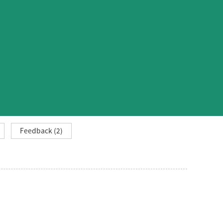
Feedback (2)