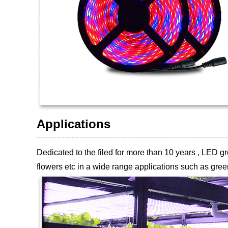
Applications
Dedicated to the filed for more than 10 years , LED
flowers etc
in a wide range applications such as green