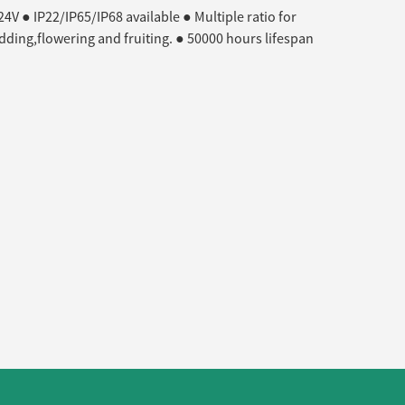
V ● IP22/IP65/IP68 available ● Multiple ratio for
udding,flowering and fruiting. ● 50000 hours lifespan