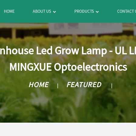
HOME
ABOUT US
PRODUCTS
CONTACT 
nhouse Led Grow Lamp - UL LE
MINGXUE Optoelectronics
HOME
FEATURED