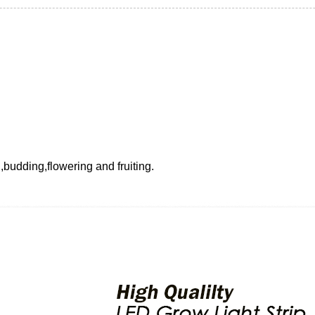
g,budding,flowering and fruiting.