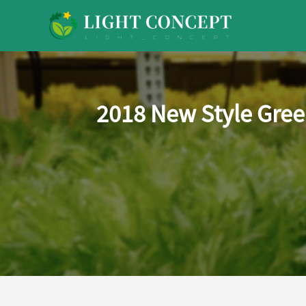
2018 New Style Gree