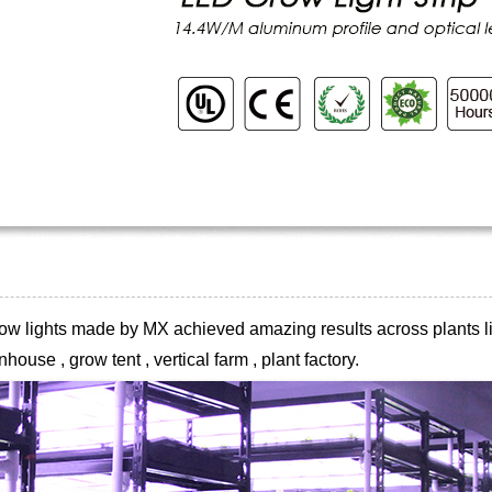
 grow lights made by MX achieved
amazing results across plants li
house , grow tent , vertical farm , plant
factory.