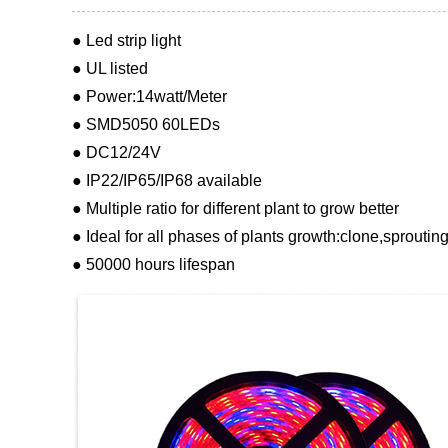
● Led strip light
● UL listed
● Power:14watt/Meter
● SMD5050 60LEDs
● DC12/24V
● IP22/IP65/IP68 available
● Multiple ratio for different plant to grow better
● Ideal for all phases of plants growth:clone,sproutin
● 50000 hours lifespan