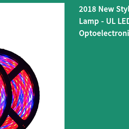
2018 New Sty
Lamp - UL LE
Optoelectron