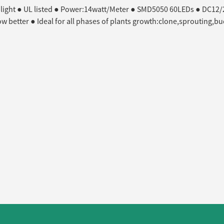
 light ● UL listed ● Power:14watt/Meter ● SMD5050 60LEDs ● DC12/24
row better ● Ideal for all phases of plants growth:clone,sprouting,b