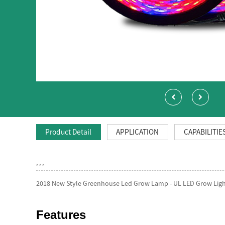
Product Detail
APPLICATION
CAPABILITIE
, , ,
2018 New Style Greenhouse Led Grow Lamp - UL LED Grow Light
Features