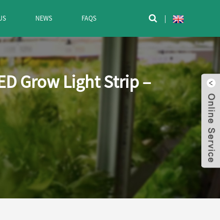
US
NEWS
FAQS

D Grow Light Strip –