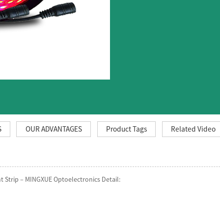
S
OUR ADVANTAGES
Product Tags
Related Video
 Strip – MINGXUE Optoelectronics Detail: