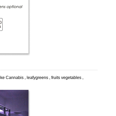
ke Cannabis , leafygreens , fruits vegetables ,