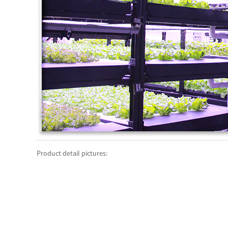
Product detail pictures: