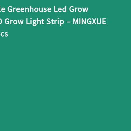
le Greenhouse Led Grow
D Grow Light Strip – MINGXUE
ics