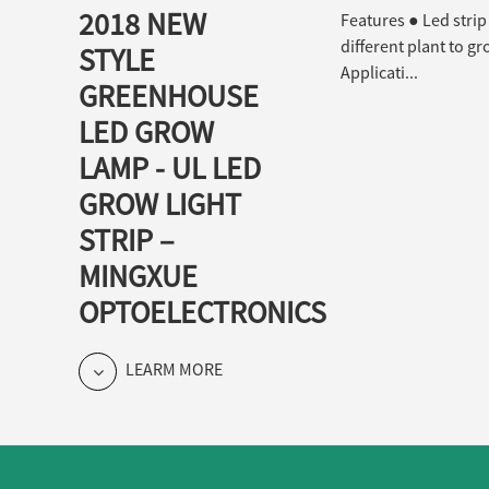
2018 NEW
Features ● Led strip
different plant to g
STYLE
Applicati...
GREENHOUSE
LED GROW
LAMP - UL LED
GROW LIGHT
STRIP –
MINGXUE
OPTOELECTRONICS
LEARM MORE