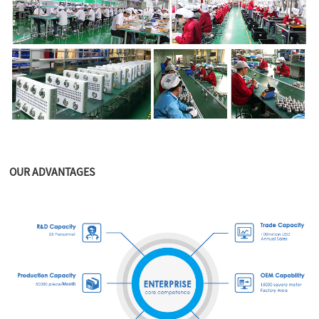
OUR ADVANTAGES