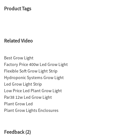
Product Tags
Related Video
Best Grow Light
Factory Price 400w Led Grow Light
Flexible Soft Grow Light Strip
Hydroponic Systems Grow Light
Led Grow Light Strip
Low Price Led Plant Grow Light
Par38 12w Led Grow Light
Plant Grow Led
Plant Grow Lights Enclosures
Feedback (2)