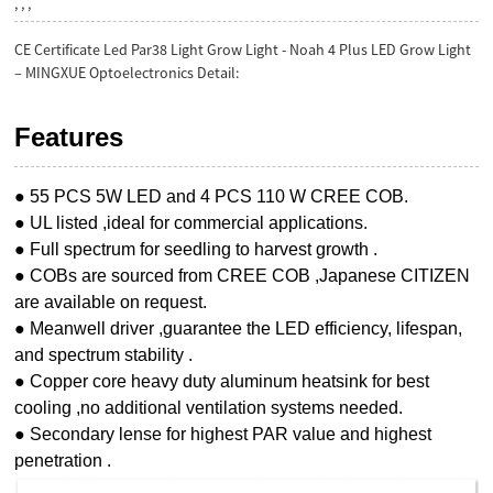
, , ,
CE Certificate Led Par38 Light Grow Light - Noah 4 Plus LED Grow Light
– MINGXUE Optoelectronics Detail:
Features
● 55 PCS 5W LED and 4 PCS 110 W CREE COB.
● UL listed ,ideal for commercial applications.
● Full spectrum for seedling to harvest growth .
● COBs are sourced from CREE COB ,Japanese CITIZEN
are available on request.
● Meanwell driver ,guarantee the LED efficiency, lifespan,
and spectrum stability .
● Copper core heavy duty aluminum heatsink for best
cooling ,no additional ventilation systems needed.
● Secondary lense for highest PAR value and highest
penetration .