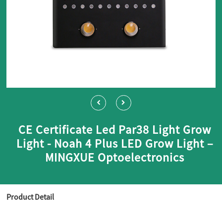
CE Certificate Led Par38 Light Grow
Light - Noah 4 Plus LED Grow Light –
MINGXUE Optoelectronics
Product Detail