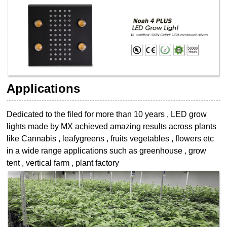
Applications
Dedicated to the filed for more than 10 years , LED grow
lights made by MX achieved
amazing results across plants
like Cannabis , leafygreens , fruits vegetables , flowers etc
in a wide range applications such as greenhouse , grow
tent , vertical farm , plant
factory