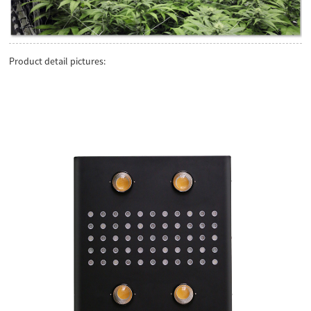
Product detail pictures: