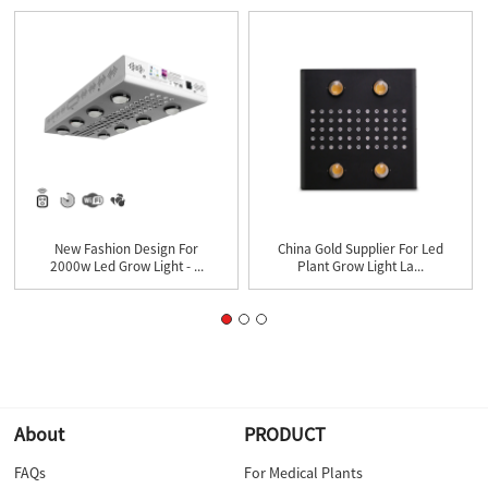
New Fashion Design For
China Gold Supplier For Led
2000w Led Grow Light - ...
Plant Grow Light La...
About
PRODUCT
FAQs
For Medical Plants