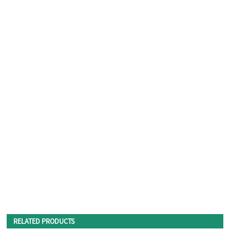
RELATED PRODUCTS