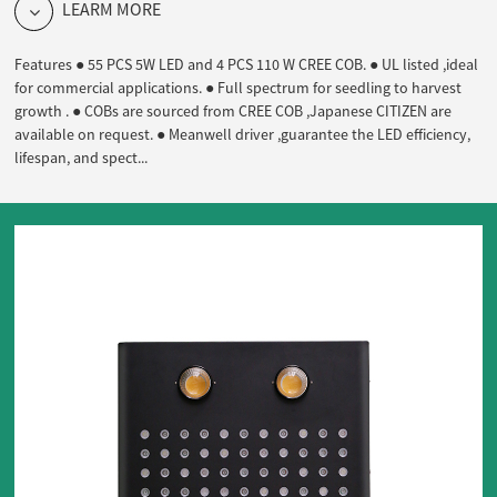
LEARM MORE
Features ● 55 PCS 5W LED and 4 PCS 110 W CREE COB. ● UL listed ,ideal
for commercial applications. ● Full spectrum for seedling to harvest
growth . ● COBs are sourced from CREE COB ,Japanese CITIZEN are
available on request. ● Meanwell driver ,guarantee the LED efficiency,
lifespan, and spect...