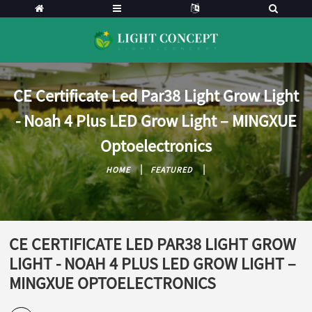
CE Certificate Led Par38 Light Grow Light
- Noah 4 Plus LED Grow Light – MINGXUE
Optoelectronics
HOME
FEATURED
CE CERTIFICATE LED PAR38 LIGHT GROW
LIGHT - NOAH 4 PLUS LED GROW LIGHT –
MINGXUE OPTOELECTRONICS