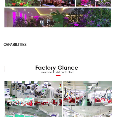
CAPABILITIES