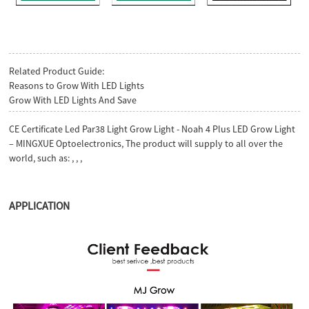
Related Product Guide:
Reasons to Grow With LED Lights
Grow With LED Lights And Save
CE Certificate Led Par38 Light Grow Light - Noah 4 Plus LED Grow Light
– MINGXUE Optoelectronics, The product will supply to all over the
world, such as: , , ,
APPLICATION