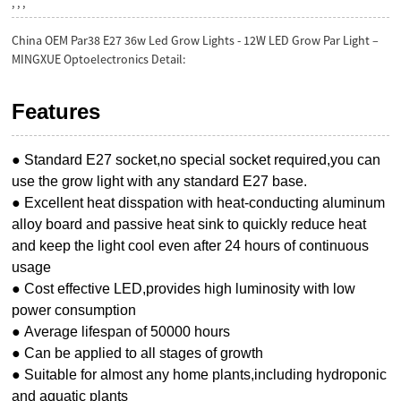
, , ,
China OEM Par38 E27 36w Led Grow Lights - 12W LED Grow Par Light –
MINGXUE Optoelectronics Detail:
Features
● Standard E27 socket,no special socket required,you can
use the grow light with any standard E27 base.
● Excellent heat disspation with heat-conducting aluminum
alloy board and passive heat sink to quickly reduce heat
and keep the light cool even after 24 hours of continuous
usage
● Cost effective LED,provides high luminosity with low
power consumption
● Average lifespan of 50000 hours
● Can be applied to all stages of growth
● Suitable for almost any home plants,including hydroponic
and aquatic plants