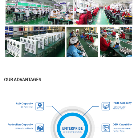
OUR ADVANTAGES