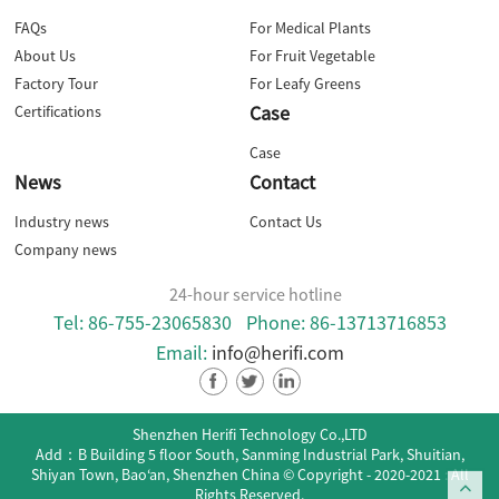
FAQs
For Medical Plants
About Us
For Fruit Vegetable
Factory Tour
For Leafy Greens
Case
Certifications
Case
News
Contact
Industry news
Contact Us
Company news
24-hour service hotline
Tel: 86-755-23065830
Phone: 86-13713716853
Email:
info@herifi.com
Shenzhen Herifi Technology Co.,LTD
Add：B Building 5 floor South, Sanming Industrial Park, Shuitian,
Shiyan Town, Bao‘an, Shenzhen China
© Copyright - 2020-2021 : All
Rights Reserved.