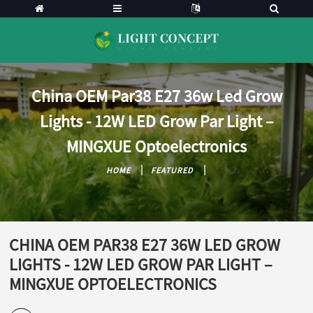
China OEM Par38 E27 36w Led Grow
Lights - 12W LED Grow Par Light –
MINGXUE Optoelectronics
HOME
FEATURED
CHINA OEM PAR38 E27 36W LED GROW
LIGHTS - 12W LED GROW PAR LIGHT –
MINGXUE OPTOELECTRONICS