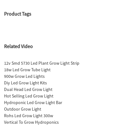
Product Tags
Related Video
12v Smd 5730 Led Plant Grow Light Strip
18w Led Grow Tube Light
900w Grow Led Lights
Diy Led Grow Light Kits
Dual Head Led Grow Light
Hot Selling Led Grow Light
Hydroponic Led Grow Light Bar
Outdoor Grow Light
Rohs Led Grow Light 300w
Vertical To Grow Hydroponics