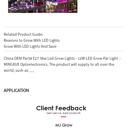
Related Product Guide:
Reasons to Grow With LED Lights
Grow With LED Lights And Save
China OEM Par38 E27 36w Led Grow Lights - 12W LED Grow Par Light –
MINGXUE Optoelectronics, The product will supply to all over the
world, such as: , , ,
APPLICATION