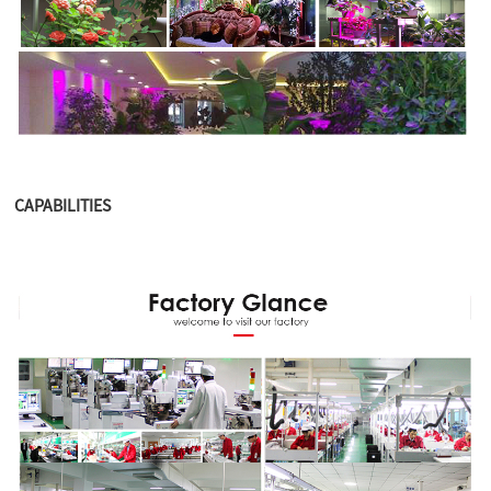
CAPABILITIES