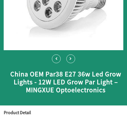
China OEM Par38 E27 36w Led Grow
Lights - 12W LED Grow Par Light –
MINGXUE Optoelectronics
Product Detail