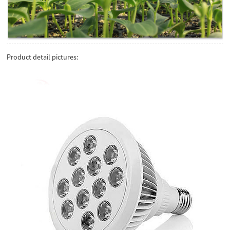
Product detail pictures: