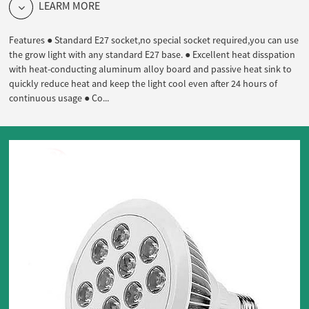
LEARM MORE
Features ● Standard E27 socket,no special socket required,you can use
the grow light with any standard E27 base. ● Excellent heat disspation
with heat-conducting aluminum alloy board and passive heat sink to
quickly reduce heat and keep the light cool even after 24 hours of
continuous usage ● Co...