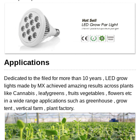
Applications
Dedicated to the filed for more than 10 years , LED grow
lights made by MX achieved
amazing results across plants
like Cannabis , leafygreens , fruits vegetables , flowers etc
in a wide range applications such as greenhouse , grow
tent , vertical farm , plant
factory.