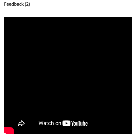
Feedback (2)