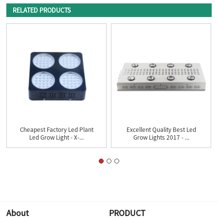
RELATED PRODUCTS
Cheapest Factory Led Plant
Excellent Quality Best Led
Led Grow Light - X-...
Grow Lights 2017 - ...
About
PRODUCT