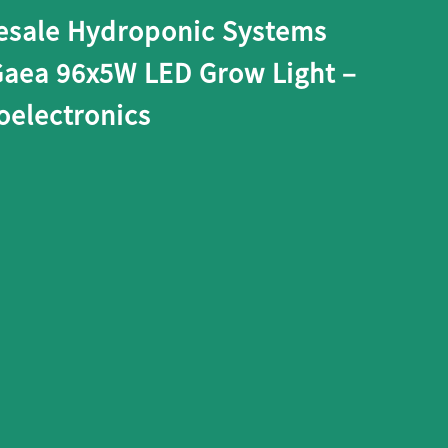
esale Hydroponic Systems
Gaea 96x5W LED Grow Light –
electronics