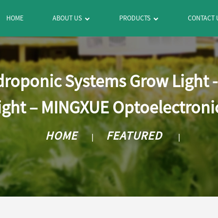
HOME
ABOUT US
PRODUCTS
CONTACT 
droponic Systems Grow Light 
ight – MINGXUE Optoelectroni
HOME
FEATURED