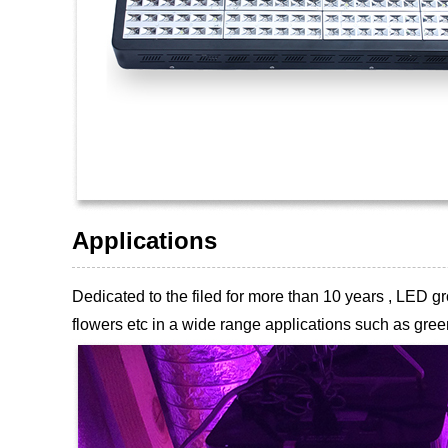
Applications
Dedicated to the filed for more than 10 years , LED
flowers etc
in a wide range applications such as green