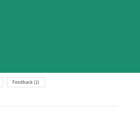
Feedback (2)