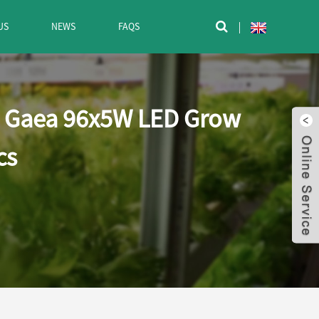
US
NEWS
FAQS

- Gaea 96x5W LED Grow
cs