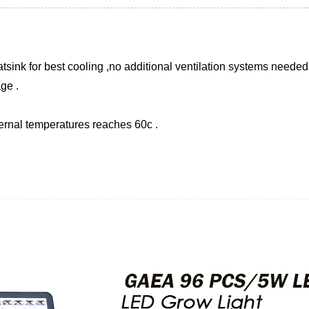
sink for best cooling ,no additional ventilation systems needed 
ge .
ternal temperatures reaches 60c .