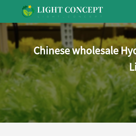
Chinese wholesale Hy
L