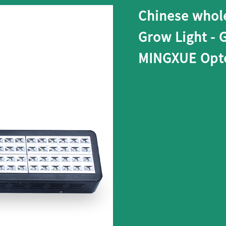
Chinese whol
Grow Light - 
MINGXUE Opto