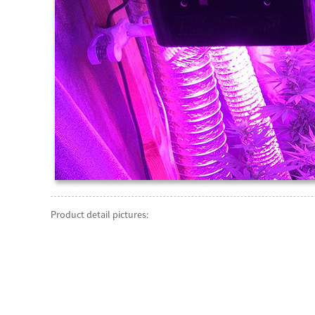
Product detail pictures: