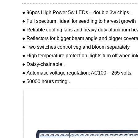
● 96pcs High Power 5w LEDs – double 3w chips .
● Full spectrum , ideal for seedling to harvest growth
● Reliable cooling fans and heavy duty aluminum heat
● Reflectors for bigger beam angle and bigger covera
● Two switches control veg and bloom separately.
● High temperature protection ,lights turn off when in
● Daisy-chainable .
● Automatic voltage regulation: AC100 – 265 volts.
● 50000 hours rating .