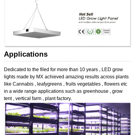
Applications
Dedicated to the filed for more than 10 years , LED grow
lights made by MX achieved
amazing results across plants
like Cannabis , leafygreens , fruits vegetables , flowers etc
in a wide range applications such as greenhouse , grow
tent , vertical farm , plant
factory.