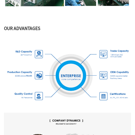
OUR ADVANTAGES