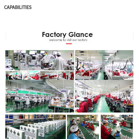
CAPABILITIES