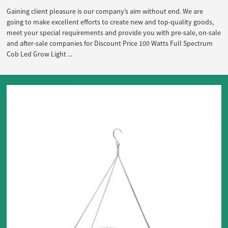
Gaining client pleasure is our company’s aim without end. We are
going to make excellent efforts to create new and top-quality goods,
meet your special requirements and provide you with pre-sale, on-sale
and after-sale companies for Discount Price 100 Watts Full Spectrum
Cob Led Grow Light ...