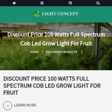
Discount Price 100 Watts Full Spectrum
Cob Led Grow Light For Fruit
HOME
FEATURED PRODUCTS
DISCOUNT PRICE 100 WATTS FULL
SPECTRUM COB LED GROW LIGHT FOR
FRUIT
LEARM MORE