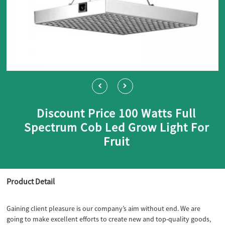
Discount Price 100 Watts Full
Spectrum Cob Led Grow Light For
Fruit
Product Detail
Gaining client pleasure is our company’s aim without end. We are
going to make excellent efforts to create new and top-quality goods,