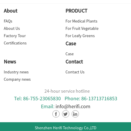
About
PRODUCT
FAQs
For Medical Plants
About Us
For Fruit Vegetable
Factory Tour
For Leafy Greens
Case
Certifications
Case
News
Contact
Industry news
Contact Us
Company news
24-hour service hotline
Tel: 86-755-23065830
Phone: 86-13713716853
Email:
info@herifi.com
Shenzhen Herifi Technology Co.,LTD