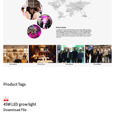
Product Tags
45W LED grow light
Dowmload File