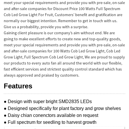
meet your special requirements and provide you with pre-sale, on-sale
and after-sale companies for Discount Price 100 Watts
Full Spectrum
Cob Led Grow Light
For Fruit, Customers’ benefit and gratification are
normally our biggest intention. Remember to get in touch with us.
Give us a probability, provide you with a surprise.
Gaining client pleasure is our company’s aim without end. We are
going to make excellent efforts to create new and top-quality goods,
meet your special requirements and provide you with pre-sale, on-sale
and after-sale companies for
100 Watts Cob Led Grow Light
,
Cob Led
Grow Light
,
Full Spectrum Cob Led Grow Light
, We are proud to supply
our products to every auto fan all around the world with our flexible,
fast efficient services and strictest quality control standard which has
always approved and praised by customers.
Features
● Design with super bright SMD2835 LEDs
● Designed specifically for plant factory and grow shelves
● Daisy chian conenctors available on request
● Full spectrum for seedling to harvest growth