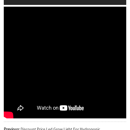
Previous:
Discount Price Led Grow Light For Hydroponic