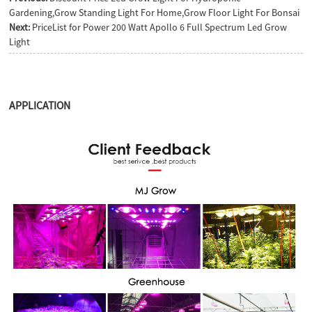
Gardening,Grow Standing Light For Home,Grow Floor Light For Bonsai
Next:
PriceList for Power 200 Watt Apollo 6 Full Spectrum Led Grow
Light
APPLICATION