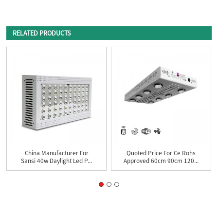
RELATED PRODUCTS
China Manufacturer For
Quoted Price For Ce Rohs
Sansi 40w Daylight Led P...
Approved 60cm 90cm 120...