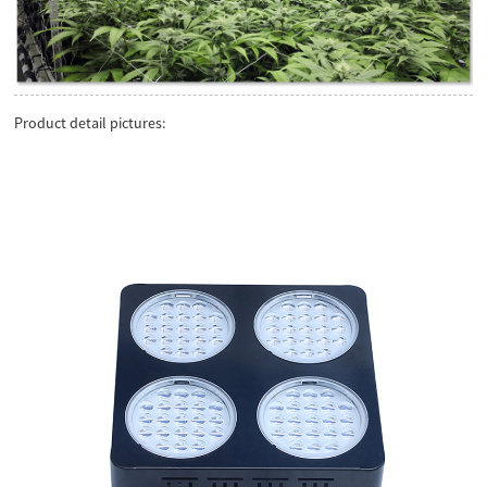
Product detail pictures: