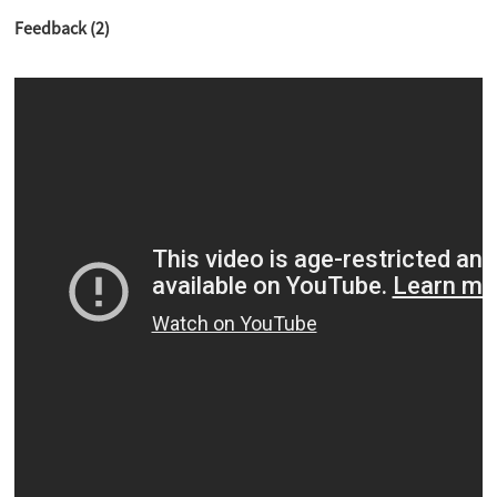
Feedback (2)