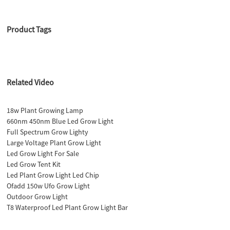
Product Tags
Related Video
18w Plant Growing Lamp
660nm 450nm Blue Led Grow Light
Full Spectrum Grow Lighty
Large Voltage Plant Grow Light
Led Grow Light For Sale
Led Grow Tent Kit
Led Plant Grow Light Led Chip
Ofadd 150w Ufo Grow Light
Outdoor Grow Light
T8 Waterproof Led Plant Grow Light Bar