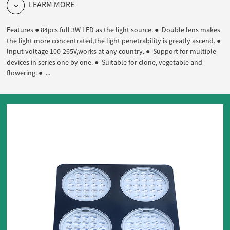
LEARM MORE
Features ● 84pcs full 3W LED as the light source. ● Double lens makes
the light more concentrated,the light penetrability is greatly ascend. ●
lnput voltage 100-265V,works at any country. ● Support for multiple
devices in series one by one. ● Suitable for clone, vegetable and
flowering. ● ...