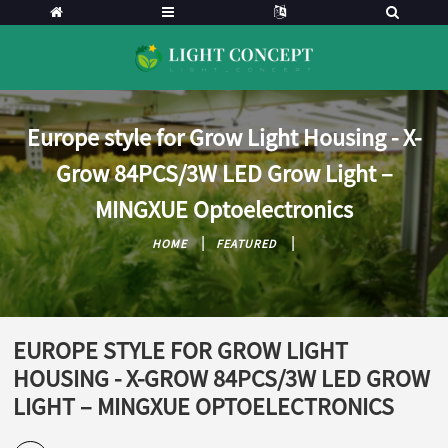
Europe style for Grow Light Housing - X-
Grow 84PCS/3W LED Grow Light –
MINGXUE Optoelectronics
HOME
FEATURED
EUROPE STYLE FOR GROW LIGHT
HOUSING - X-GROW 84PCS/3W LED GROW
LIGHT – MINGXUE OPTOELECTRONICS