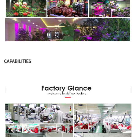
CAPABILITIES