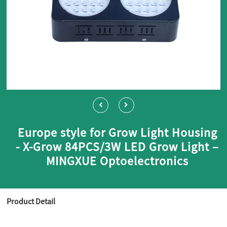
Europe style for Grow Light Housing
- X-Grow 84PCS/3W LED Grow Light –
MINGXUE Optoelectronics
Product Detail