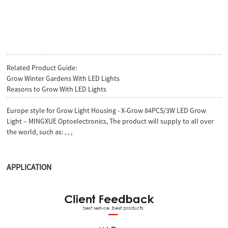
Related Product Guide:
Grow Winter Gardens With LED Lights
Reasons to Grow With LED Lights
Europe style for Grow Light Housing - X-Grow 84PCS/3W LED Grow
Light – MINGXUE Optoelectronics, The product will supply to all over
the world, such as: , , ,
APPLICATION