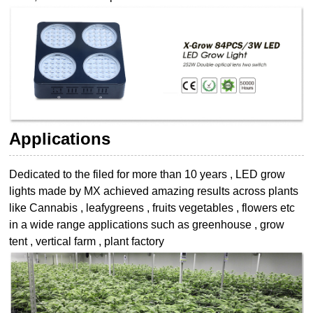
Applications
Dedicated to the filed for more than 10 years , LED grow
lights made by MX achieved
amazing results across plants
like Cannabis , leafygreens , fruits vegetables , flowers etc
in a wide range applications such as greenhouse , grow
tent , vertical farm , plant
factory