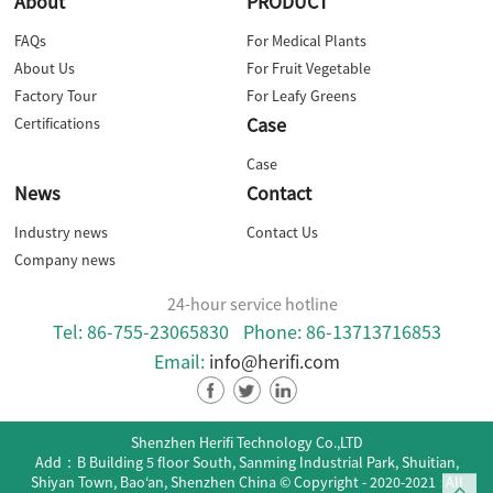
About
PRODUCT
FAQs
For Medical Plants
About Us
For Fruit Vegetable
Factory Tour
For Leafy Greens
Case
Certifications
Case
News
Contact
Industry news
Contact Us
Company news
24-hour service hotline
Tel: 86-755-23065830
Phone: 86-13713716853
Email:
info@herifi.com
Shenzhen Herifi Technology Co.,LTD
Add：B Building 5 floor South, Sanming Industrial Park, Shuitian,
Shiyan Town, Bao‘an, Shenzhen China
© Copyright - 2020-2021 : All