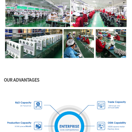
OUR ADVANTAGES