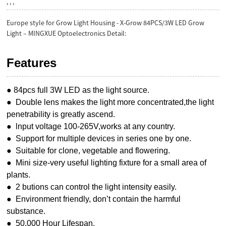
, , ,
Europe style for Grow Light Housing - X-Grow 84PCS/3W LED Grow
Light – MINGXUE Optoelectronics Detail:
Features
● 84pcs full 3W LED as the light source.
● Double lens makes the light more concentrated,the light
penetrability is greatly ascend.
● lnput voltage 100-265V,works at any country.
● Support for multiple devices in series one by one.
● Suitable for clone, vegetable and flowering.
● Mini size-very useful lighting fixture for a small area of
plants.
● 2 butions can control the light intensity easily.
● Environment friendly, don’t contain the harmful
substance.
● 50,000 Hour Lifespan.