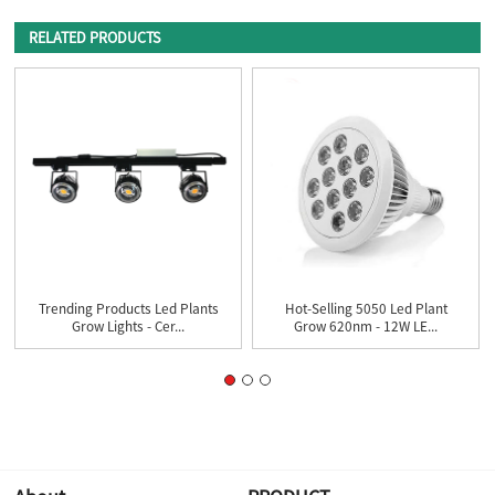
RELATED PRODUCTS
Trending Products Led Plants
Hot-Selling 5050 Led Plant
Grow Lights - Cer...
Grow 620nm - 12W LE...