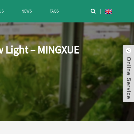
US
NEWS
FAQS

ow Light – MINGXUE