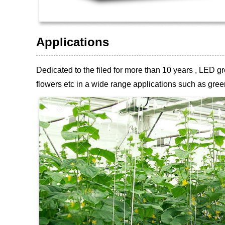
Applications
Dedicated to the filed for more than 10 years , LED
flowers etc
in a wide range applications such as green