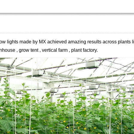
 grow lights made by MX achieved
amazing results across plants li
house , grow tent , vertical farm , plant
factory.