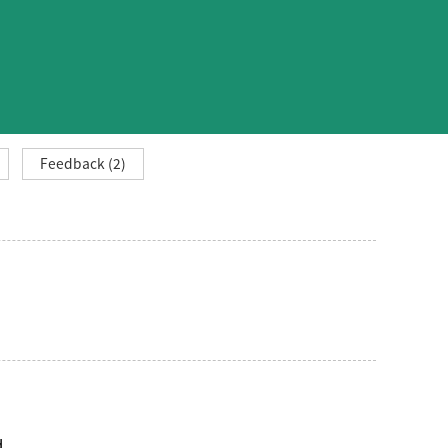
Feedback (2)
d