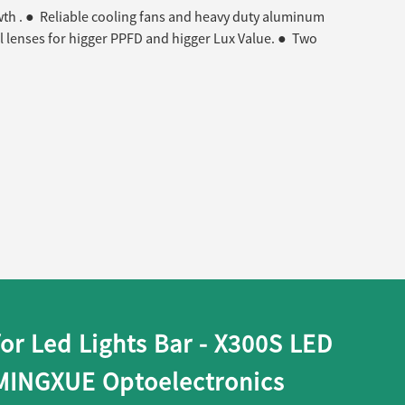
wth . ● Reliable cooling fans and heavy duty aluminum
l lenses for higger PPFD and higger Lux Value. ● Two
for Led Lights Bar - X300S LED
 MINGXUE Optoelectronics