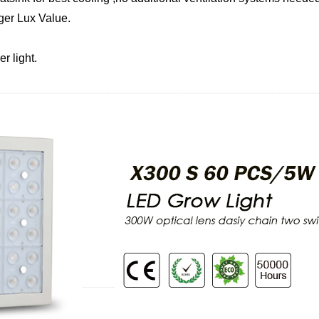
ger Lux Value.
r light.