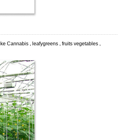
ke Cannabis , leafygreens , fruits vegetables ,