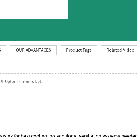
S
OUR ADVANTAGES
Product Tags
Related Video
UE Optoelectronics Detail:
.
sink for best cooling ,no additional ventilation systems neede