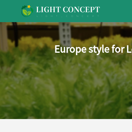
Europe style for 