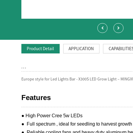
Product Detail
APPLICATION
CAPABILITIE
, , ,
Europe style for Led Lights Bar - X300S LED Grow Light – MINGX
Features
● High Power Cree 5w LEDs
● Full spectrum , ideal for seedling to harvest growth 
● Reliable cooling fans and heavy duty aluminum heat