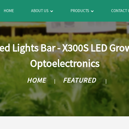
HOME
ABOUT US
PRODUCTS
CONTACT 
Led Lights Bar - X300S LED Gr
Optoelectronics
HOME
FEATURED