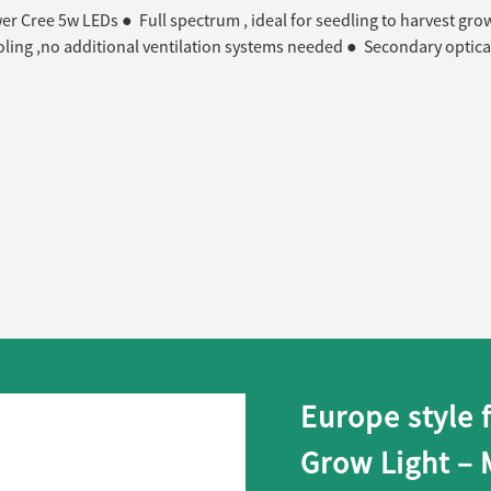
r Cree 5w LEDs ● Full spectrum , ideal for seedling to harvest gro
oling ,no additional ventilation systems needed ● Secondary optica
Europe style 
Grow Light –