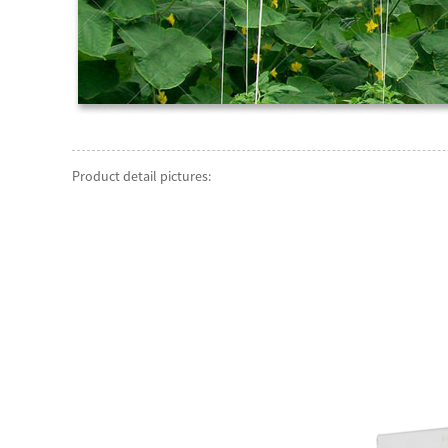
Product detail pictures: