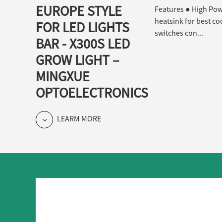
EUROPE STYLE
Features ● High Powe
heatsink for best co
FOR LED LIGHTS
switches con...
BAR - X300S LED
GROW LIGHT –
MINGXUE
OPTOELECTRONICS
LEARM MORE