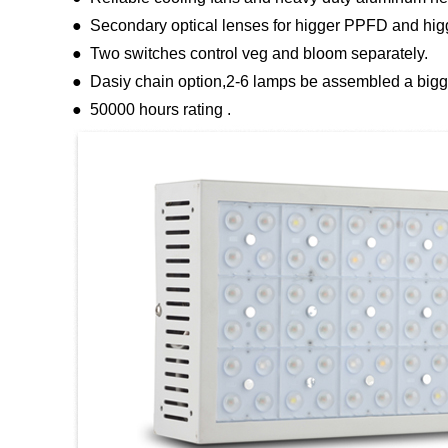
● Secondary optical lenses for higger PPFD and hig
● Two switches control veg and bloom separately.
● Dasiy chain option,2-6 lamps be assembled a bigge
● 50000 hours rating .