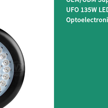
UFO 135W LED
Optoelectron