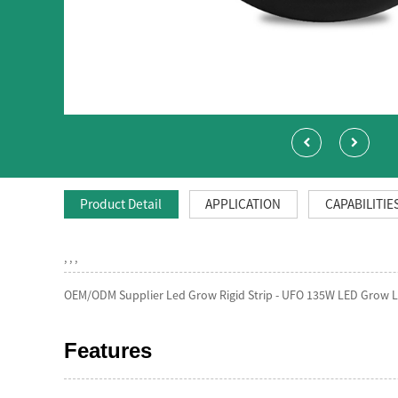
Product Detail
APPLICATION
CAPABILITIE
, , ,
OEM/ODM Supplier Led Grow Rigid Strip - UFO 135W LED Grow Li
Features