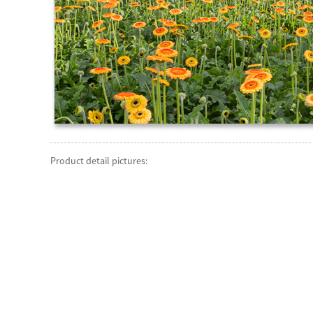
Product detail pictures: