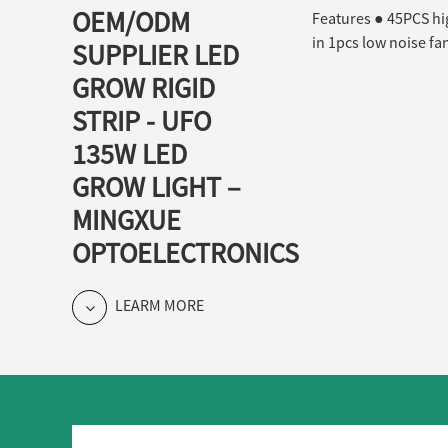
OEM/ODM
Features ● 45PCS high
in 1pcs low noise fan
SUPPLIER LED
GROW RIGID
STRIP - UFO
135W LED
GROW LIGHT –
MINGXUE
OPTOELECTRONICS
LEARM MORE