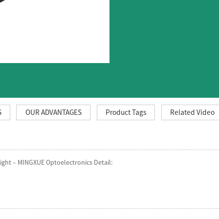
S
OUR ADVANTAGES
Product Tags
Related Video
ght – MINGXUE Optoelectronics Detail: