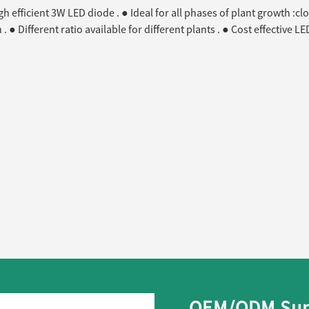
 efficient 3W LED diode . ● Ideal for all phases of plant growth :clo
 . ● Different ratio available for different plants . ● Cost effective
OEM/ODM Supp