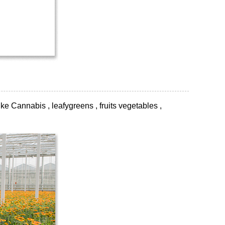
ke Cannabis , leafygreens , fruits vegetables ,