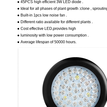
● 45PCS high efficient 3W LED diode .
● Ideal for all phases of plant growth :clone , sproutin
● Built-in 1pcs low noise fan .
● Different ratio available for different plants .
● Cost effective LED,provides high
● luminosity with low power consumption .
● Average lifespan of 50000 hours.