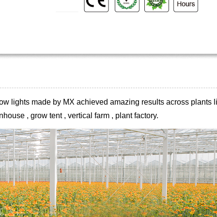
 grow lights made by MX achieved
amazing results across plants li
house , grow tent , vertical farm , plant
factory.