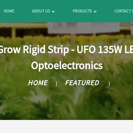
HOME
ABOUT US
PRODUCTS
CONTACT 
row Rigid Strip - UFO 135W L
Optoelectronics
HOME
FEATURED