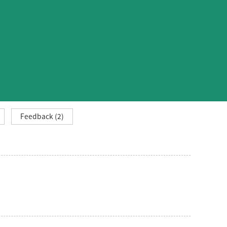
Feedback (2)