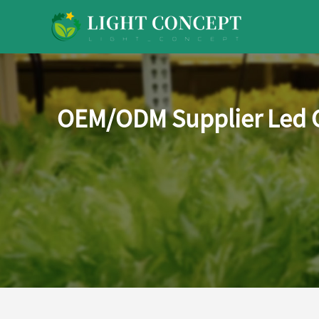
OEM/ODM Supplier Led G