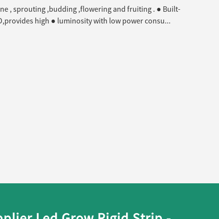
ne , sprouting ,budding ,flowering and fruiting . ● Built-
 LED,provides high ● luminosity with low power consu...
lier Led Grow Rigid Strip -