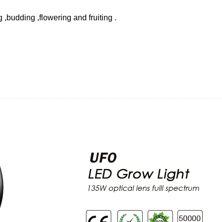
g ,budding ,flowering and fruiting .