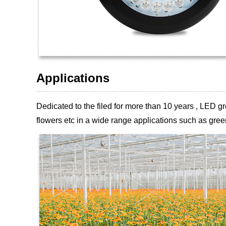
Applications
Dedicated to the filed for more than 10 years , LED
flowers etc
in a wide range applications such as green