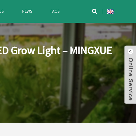
US
NEWS
FAQS

ED Grow Light – MINGXUE