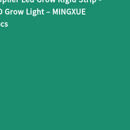
 Grow Light – MINGXUE
ics