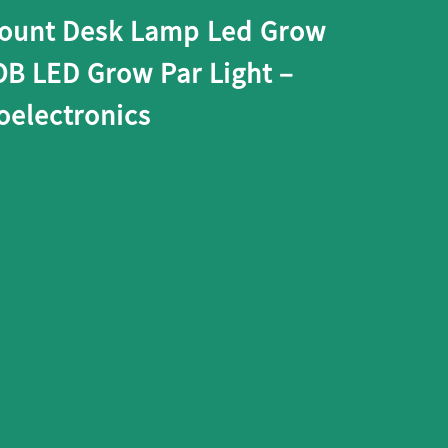
count Desk Lamp Led Grow
OB LED Grow Par Light –
electronics