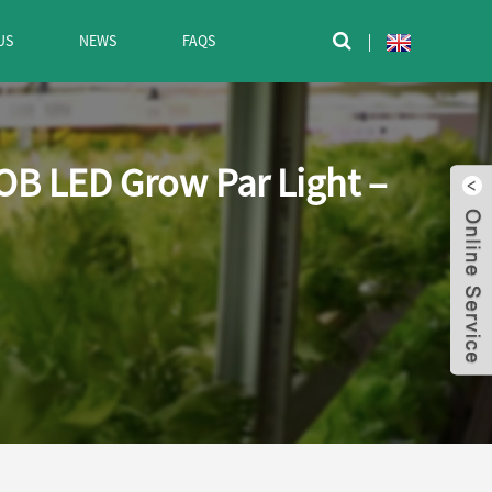
US
NEWS
FAQS

OB LED Grow Par Light –