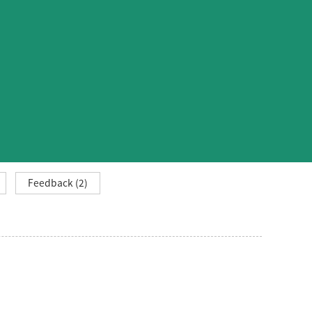
Feedback (2)