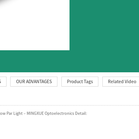
S
OUR ADVANTAGES
Product Tags
Related Video
w Par Light – MINGXUE Optoelectronics Detail: