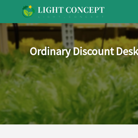
Ordinary Discount Desk