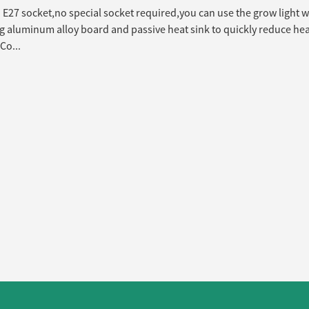
E27 socket,no special socket required,you can use the grow light w
 aluminum alloy board and passive heat sink to quickly reduce heat
Co...