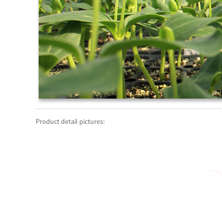
Product detail pictures: