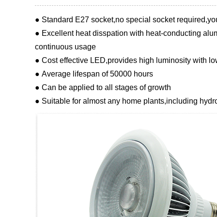
● Standard E27 socket,no special socket required,yo
● Excellent heat disspation with heat-conducting alum
continuous usage
● Cost effective LED,provides high luminosity with 
● Average lifespan of 50000 hours
● Can be applied to all stages of growth
● Suitable for almost any home plants,including hydr