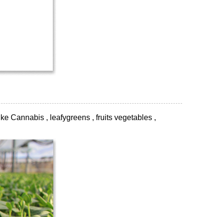
ke Cannabis , leafygreens , fruits vegetables ,