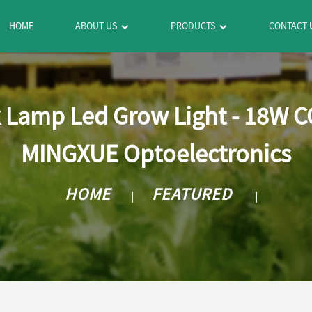
HOME
ABOUT US
PRODUCTS
CONTACT 
 Lamp Led Grow Light - 18W C
MINGXUE Optoelectronics
HOME
FEATURED