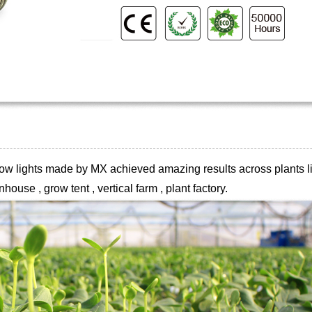
 grow lights made by MX achieved
amazing results across plants li
house , grow tent , vertical farm , plant
factory.