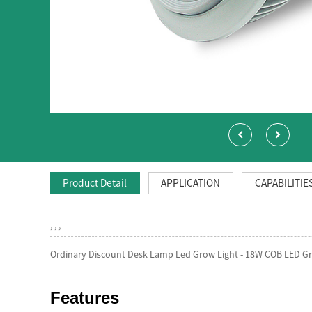
Product Detail
APPLICATION
CAPABILITIE
, , ,
Ordinary Discount Desk Lamp Led Grow Light - 18W COB LED Gro
Features