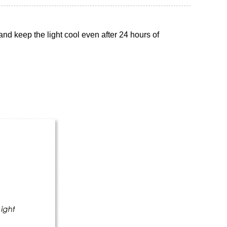
nd keep the light cool even after 24 hours of