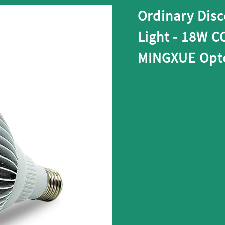
Ordinary Dis
Light - 18W C
MINGXUE Opto