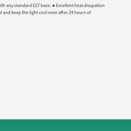
ith any standard E27 base. ● Excellent heat disspation
 and keep the light cool even after 24 hours of