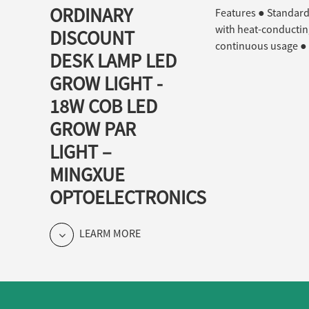
ORDINARY
Features ● Standard 
with heat-conducting
DISCOUNT
continuous usage ● 
DESK LAMP LED
GROW LIGHT -
18W COB LED
GROW PAR
LIGHT –
MINGXUE
OPTOELECTRONICS
LEARM MORE