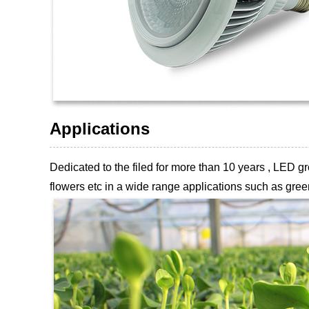
Applications
Dedicated to the filed for more than 10 years , LED
flowers etc
in a wide range applications such as green