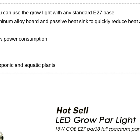
u can use the grow light with any standard E27 base.
inum alloy board and passive heat sink to quickly reduce heat a
low power consumption
oponic and aquatic plants