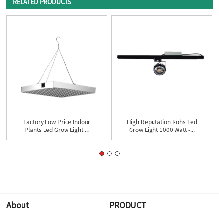
RELATED PRODUCTS
Factory Low Price Indoor
High Reputation Rohs Led
Plants Led Grow Light ...
Grow Light 1000 Watt -...
About
PRODUCT