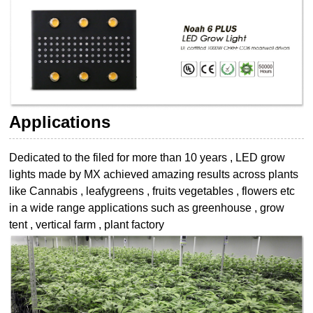
Applications
Dedicated to the filed for more than 10 years , LED grow
lights made by MX achieved
amazing results across plants
like Cannabis , leafygreens , fruits vegetables , flowers etc
in a wide range applications such as greenhouse , grow
tent , vertical farm , plant
factory