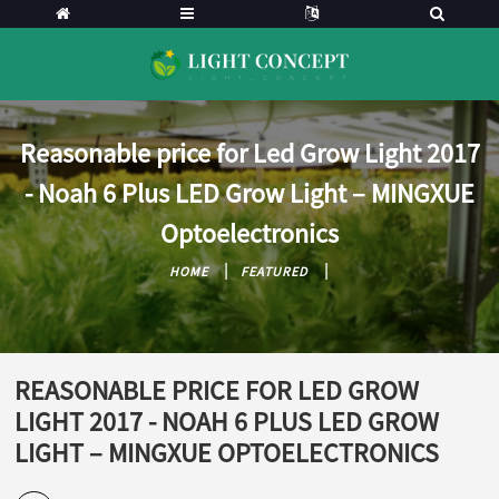
Reasonable price for Led Grow Light 2017
- Noah 6 Plus LED Grow Light – MINGXUE
Optoelectronics
HOME
FEATURED
REASONABLE PRICE FOR LED GROW
LIGHT 2017 - NOAH 6 PLUS LED GROW
LIGHT – MINGXUE OPTOELECTRONICS