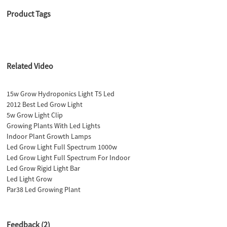
Product Tags
Related Video
15w Grow Hydroponics Light T5 Led
2012 Best Led Grow Light
5w Grow Light Clip
Growing Plants With Led Lights
Indoor Plant Growth Lamps
Led Grow Light Full Spectrum 1000w
Led Grow Light Full Spectrum For Indoor
Led Grow Rigid Light Bar
Led Light Grow
Par38 Led Growing Plant
Feedback (2)