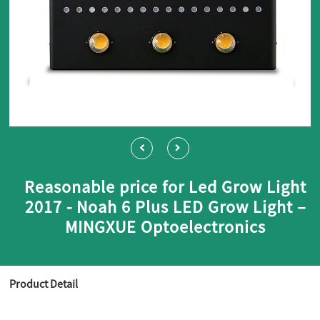
Reasonable price for Led Grow Light
2017 - Noah 6 Plus LED Grow Light –
MINGXUE Optoelectronics
Product Detail