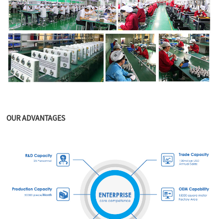
OUR ADVANTAGES