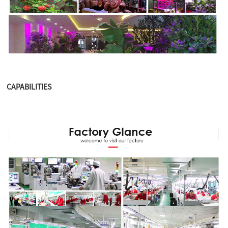
CAPABILITIES