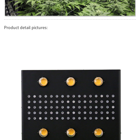
Product detail pictures: