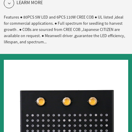
LEARM MORE
Features ● 80PCS 5W LED and 6PCS 110W CREE COB ● UL listed ,ideal
for commercial applications. ● Full spectrum for seedling to harvest
growth . ● COBs are sourced from CREE COB ,Japanese CITIZEN are
available on request. ● Meanwell driver ,guarantee the LED efficiency,
lifespan, and spectrum...