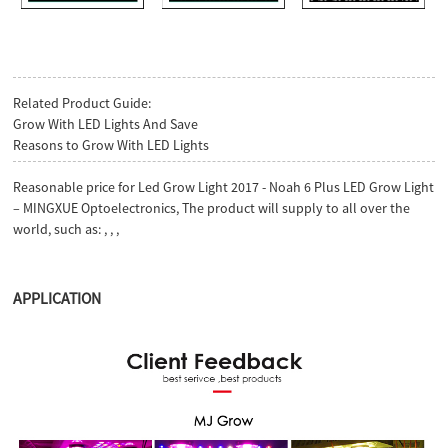
Related Product Guide:
Grow With LED Lights And Save
Reasons to Grow With LED Lights
Reasonable price for Led Grow Light 2017 - Noah 6 Plus LED Grow Light
– MINGXUE Optoelectronics, The product will supply to all over the
world, such as: , , ,
APPLICATION