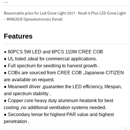
, , ,
Reasonable price for Led Grow Light 2017 - Noah 6 Plus LED Grow Light
– MINGXUE Optoelectronics Detail:
Features
●
80PCS 5W LED and 6PCS 110W CREE COB
● UL listed ,ideal for commercial applications.
● Full spectrum for seedling to harvest growth .
● COBs are sourced from CREE COB ,Japanese CITIZEN
are available on request.
● Meanwell driver ,guarantee the LED efficiency, lifespan,
and spectrum stability .
● Copper core heavy duty aluminum heatsink for best
cooling ,no additional ventilation systems needed.
● Secondary lense for highest PAR value and highest
penetration .