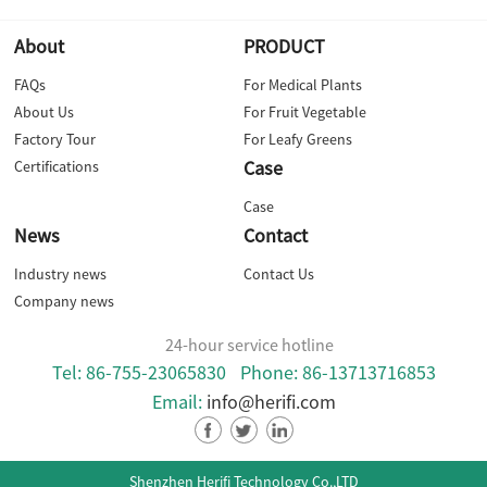
About
PRODUCT
FAQs
For Medical Plants
About Us
For Fruit Vegetable
Factory Tour
For Leafy Greens
Case
Certifications
Case
News
Contact
Industry news
Contact Us
Company news
24-hour service hotline
Tel: 86-755-23065830
Phone: 86-13713716853
Email:
info@herifi.com
Shenzhen Herifi Technology Co.,LTD