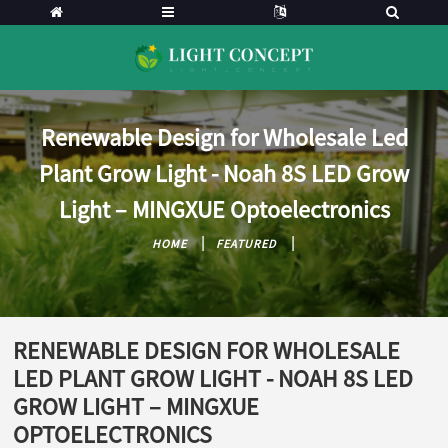
Renewable Design for Wholesale Led
Plant Grow Light - Noah 8S LED Grow
Light – MINGXUE Optoelectronics
HOME
FEATURED
RENEWABLE DESIGN FOR WHOLESALE
LED PLANT GROW LIGHT - NOAH 8S LED
GROW LIGHT – MINGXUE
OPTOELECTRONICS