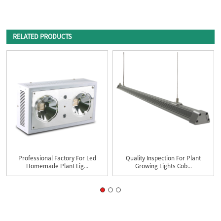
RELATED PRODUCTS
Professional Factory For Led
Quality Inspection For Plant
Homemade Plant Lig...
Growing Lights Cob...