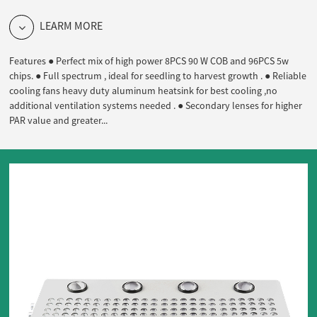
LEARM MORE
Features ● Perfect mix of high power 8PCS 90 W COB and 96PCS 5w
chips. ● Full spectrum , ideal for seedling to harvest growth . ● Reliable
cooling fans heavy duty aluminum heatsink for best cooling ,no
additional ventilation systems needed . ● Secondary lenses for higher
PAR value and greater...