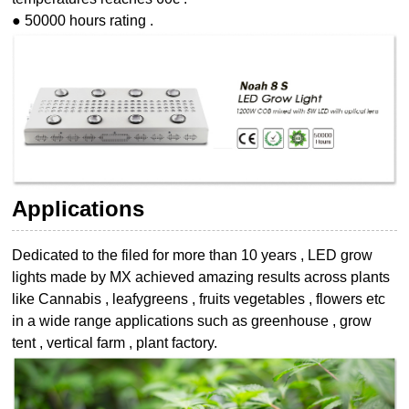
● 50000 hours rating .
Applications
Dedicated to the filed for more than 10 years , LED grow
lights made by MX achieved
amazing results across plants
like Cannabis , leafygreens , fruits vegetables , flowers etc
in a wide range applications such as greenhouse , grow
tent , vertical farm , plant
factory.