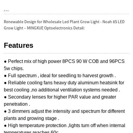
, , ,
Renewable Design for Wholesale Led Plant Grow Light - Noah 8S LED
Grow Light – MINGXUE Optoelectronics Detail:
Features
● Perfect mix of high power 8PCS 90 W COB and 96PCS
5w chips.
● Full spectrum , ideal for seedling to harvest growth .
● Reliable cooling fans heavy duty aluminum heatsink for
best cooling ,no additional ventilation systems needed .
● Secondary lenses for higher PAR value and greater
penetration .
● 3 dimmers adjust the intensity and spectrum for different
plants and growing stage .
● High temperature protection ,lights turn off when internal
temperatures reaches 60c .