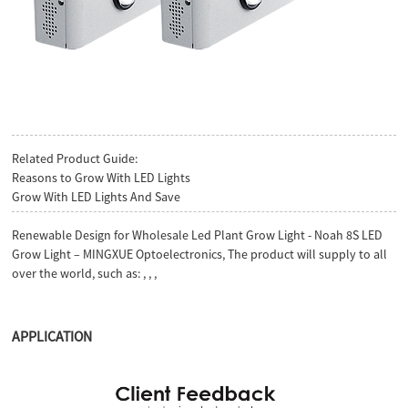
Related Product Guide:
Reasons to Grow With LED Lights
Grow With LED Lights And Save
Renewable Design for Wholesale Led Plant Grow Light - Noah 8S LED
Grow Light – MINGXUE Optoelectronics, The product will supply to all
over the world, such as: , , ,
APPLICATION