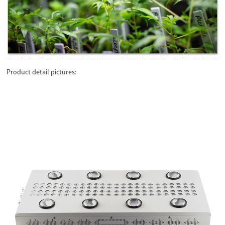
Product detail pictures: