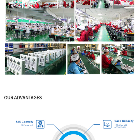
OUR ADVANTAGES