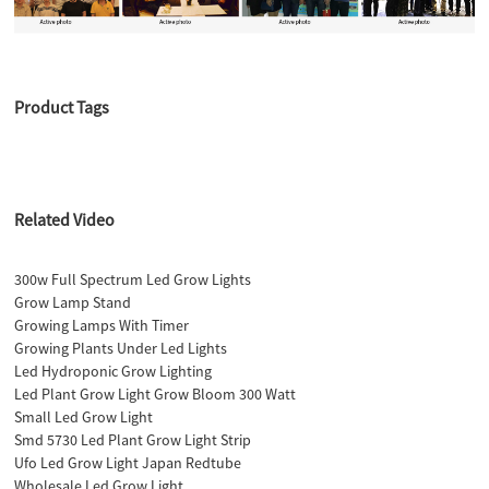
Product Tags
Related Video
300w Full Spectrum Led Grow Lights
Grow Lamp Stand
Growing Lamps With Timer
Growing Plants Under Led Lights
Led Hydroponic Grow Lighting
Led Plant Grow Light Grow Bloom 300 Watt
Small Led Grow Light
Smd 5730 Led Plant Grow Light Strip
Ufo Led Grow Light Japan Redtube
Wholesale Led Grow Light