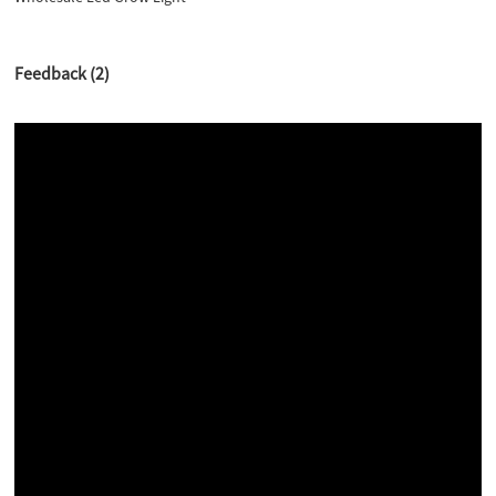
Feedback (2)