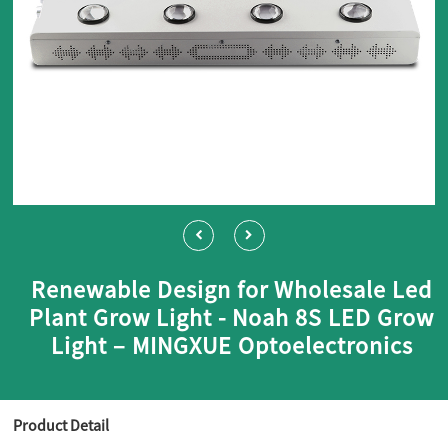
Renewable Design for Wholesale Led
Plant Grow Light - Noah 8S LED Grow
Light – MINGXUE Optoelectronics
Product Detail