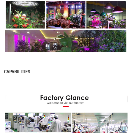
CAPABILITIES