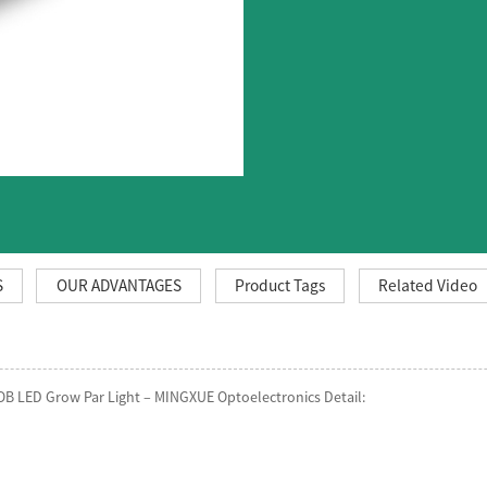
S
OUR ADVANTAGES
Product Tags
Related Video
OB LED Grow Par Light – MINGXUE Optoelectronics Detail: