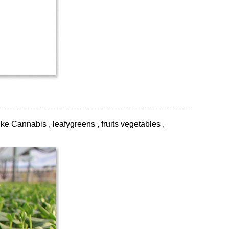
ke Cannabis , leafygreens , fruits vegetables ,