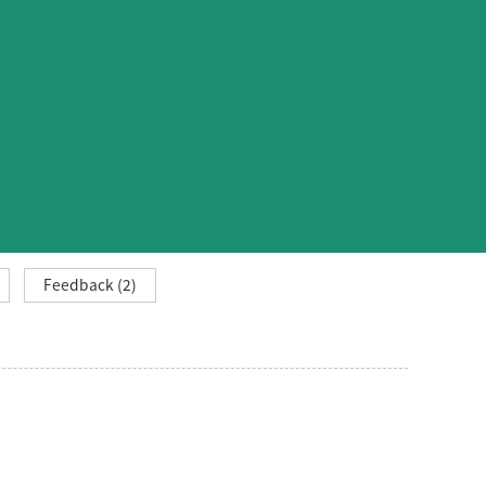
Feedback (2)