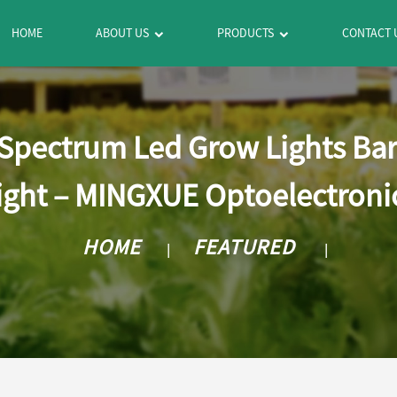
HOME
ABOUT US
PRODUCTS
CONTACT 
l Spectrum Led Grow Lights Ba
ight – MINGXUE Optoelectroni
HOME
FEATURED