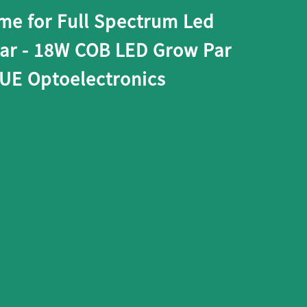
me for Full Spectrum Led
Bar - 18W COB LED Grow Par
XUE Optoelectronics