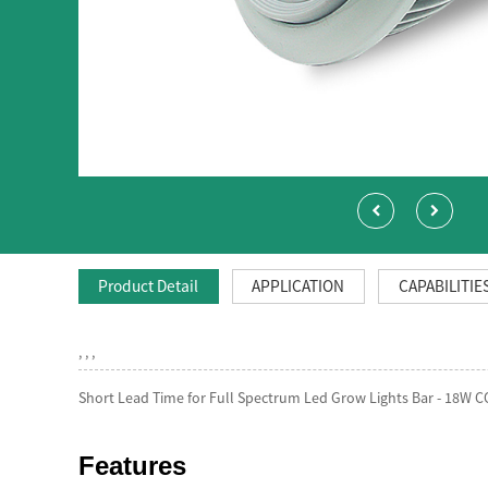
Product Detail
APPLICATION
CAPABILITIE
, , ,
Short Lead Time for Full Spectrum Led Grow Lights Bar - 18W C
Features