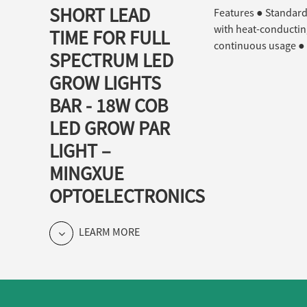
SHORT LEAD
Features ● Standard 
with heat-conducting
TIME FOR FULL
continuous usage ● 
SPECTRUM LED
GROW LIGHTS
BAR - 18W COB
LED GROW PAR
LIGHT –
MINGXUE
OPTOELECTRONICS
LEARM MORE