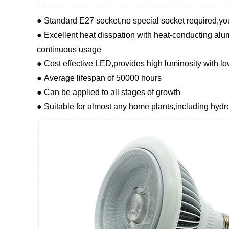
● Standard E27 socket,no special socket required,yo
● Excellent heat disspation with heat-conducting alum
continuous usage
● Cost effective LED,provides high luminosity with 
● Average lifespan of 50000 hours
● Can be applied to all stages of growth
● Suitable for almost any home plants,including hydr