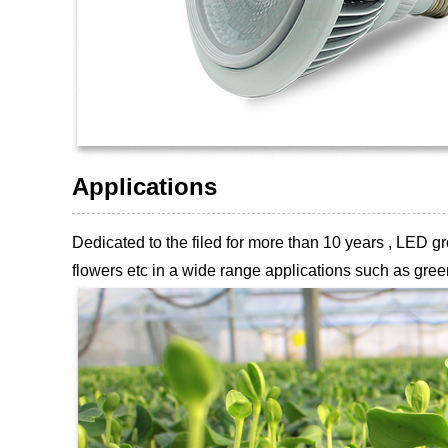
Applications
Dedicated to the filed for more than 10 years , LED
flowers etc
in a wide range applications such as green