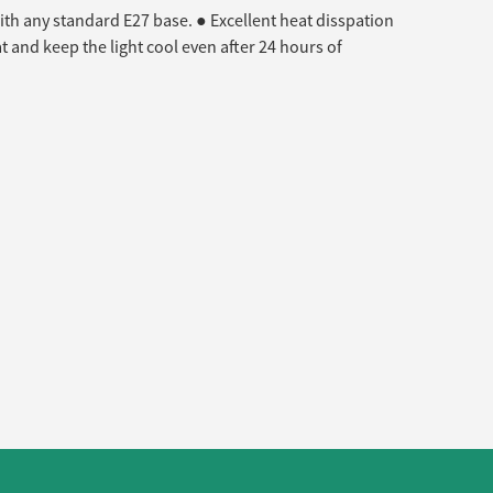
ith any standard E27 base. ● Excellent heat disspation
 and keep the light cool even after 24 hours of