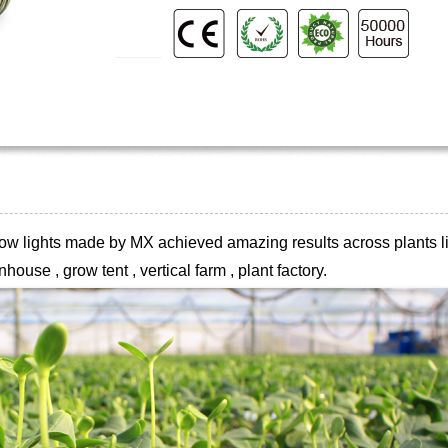
 grow lights made by MX achieved
amazing results across plants li
house , grow tent , vertical farm , plant
factory.