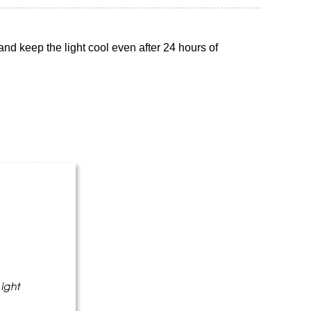
nd keep the light cool even after 24 hours of