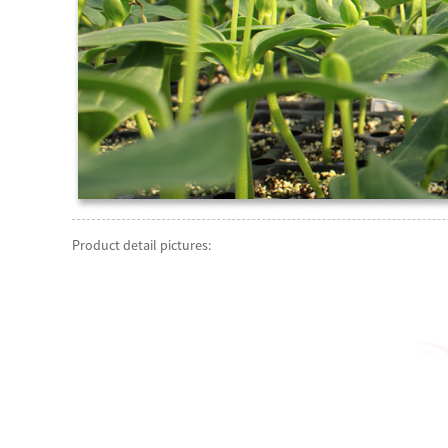
Product detail pictures: