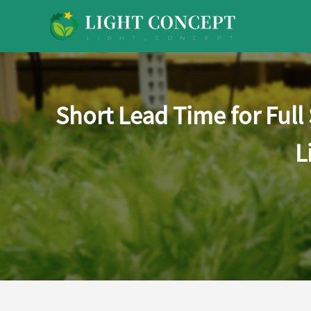
Short Lead Time for Ful
L