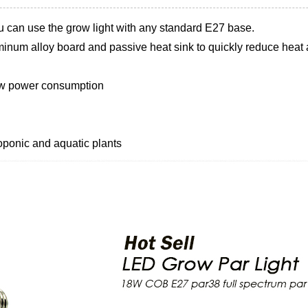
u can use the grow light with any standard E27 base.
inum alloy board and passive heat sink to quickly reduce heat a
low power consumption
oponic and aquatic plants