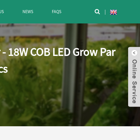
US
NEWS
FAQS

r - 18W COB LED Grow Par
cs