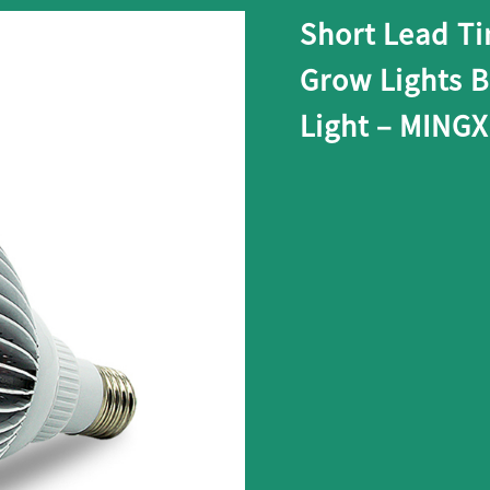
Short Lead Ti
Grow Lights 
Light – MING