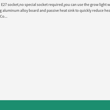
E27 socket,no special socket required,you can use the grow light w
 aluminum alloy board and passive heat sink to quickly reduce heat
Co...