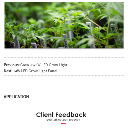
Previous:
Gaea 96x5W LED Grow Light
Next:
14W LED Grow Light Panel
APPLICATION