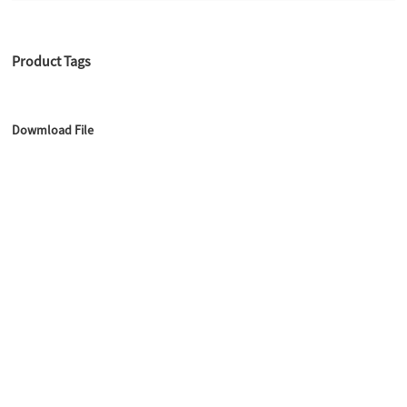
Product Tags
Dowmload File