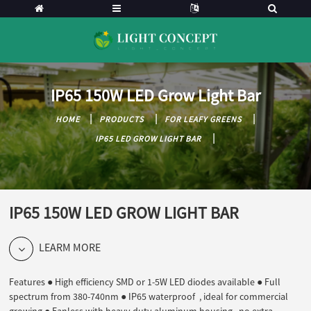
IP65 150W LED Grow Light Bar
HOME
PRODUCTS
FOR LEAFY GREENS
IP65 LED GROW LIGHT BAR
IP65 150W LED GROW LIGHT BAR
LEARM MORE
Features ● High efficiency SMD or 1-5W LED diodes available ● Full
spectrum from 380-740nm ● IP65 waterproof , ideal for commercial