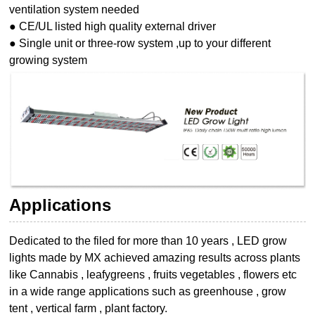
ventilation system needed
● CE/UL listed high quality external driver
● Single unit or three-row system ,up to your different
growing system
Applications
Dedicated to the filed for more than 10 years , LED grow
lights made by MX achieved
amazing results across plants
like Cannabis , leafygreens , fruits vegetables , flowers etc
in a wide range applications such as greenhouse , grow
tent , vertical farm , plant
factory.