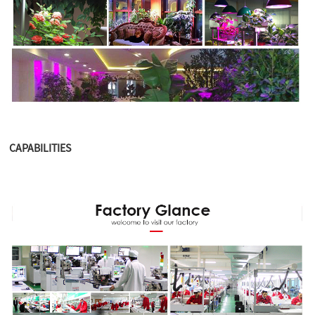
CAPABILITIES