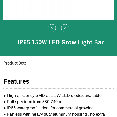
IP65 150W LED Grow Light Bar
Product Detail
Features
● High efficiency SMD or 1-5W LED diodes available
● Full spectrum from 380-740nm
● IP65 waterproof , ideal for commercial growing
● Fanless with heavy duty aluminum housing , no extra