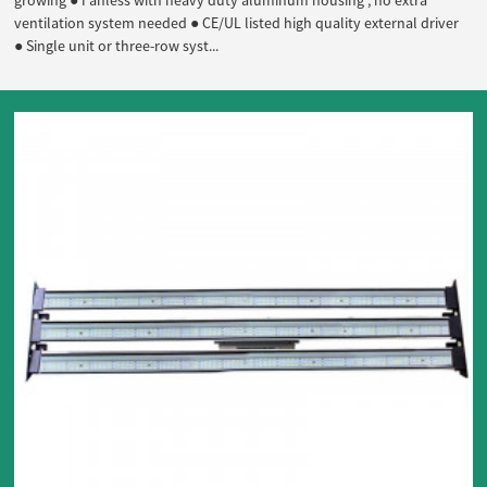
growing ● Fanless with heavy duty aluminum housing , no extra
ventilation system needed ● CE/UL listed high quality external driver
● Single unit or three-row syst...