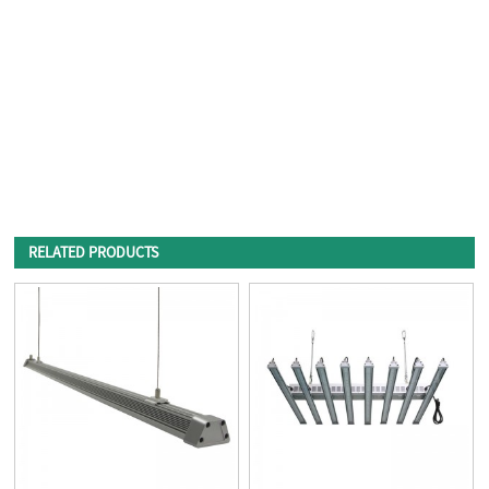
RELATED PRODUCTS