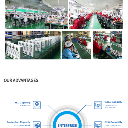
OUR ADVANTAGES