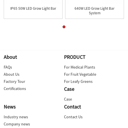
IP65 50W LED Grow Light Bar
640W LED Grow Light Bar
System
About
PRODUCT
FAQs
For Medical Plants
About Us
For Fruit Vegetable
Factory Tour
For Leafy Greens
Case
Certifications
Case
News
Contact
Industry news
Contact Us
Company news