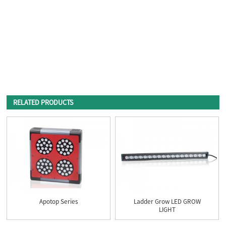
RELATED PRODUCTS
Apotop Series
Ladder Grow LED GROW
LIGHT