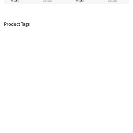
Product Tags