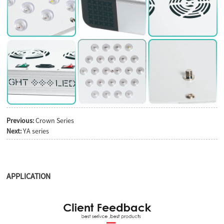
Previous:
Crown Series
Next:
YA series
APPLICATION