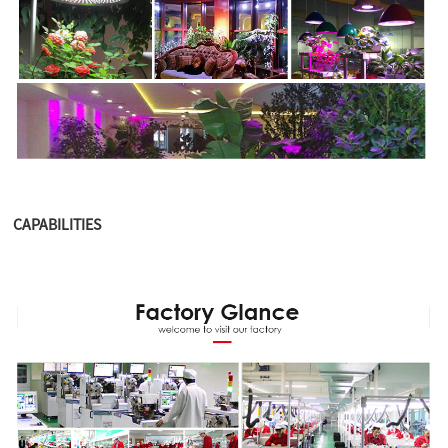
CAPABILITIES