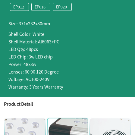
EP012
EP016
EP020
Size: 371x232x80mm
Shell Color: White
Shell Material: Al6063+PC
LED Qty: 48pcs
LED Chip: 3w LED chip
Power: 48x3w
Lenses: 60 90 120 Degree
Voltage: AC100-240V
Warranty: 3 Years Warranty
Product Detail