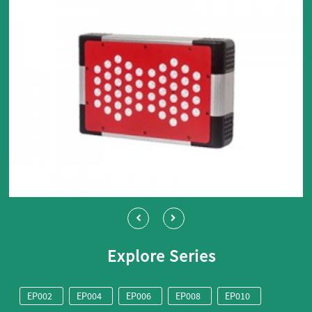
Explore Series
EP002
EP004
EP006
EP008
EP010