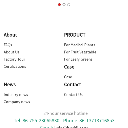
About
PRODUCT
FAQs
For Medical Plants
About Us
For Fruit Vegetable
Factory Tour
For Leafy Greens
Case
Certifications
Case
News
Contact
Industry news
Contact Us
Company news
24-hour service hotline
Tel: 86-755-23065830
Phone: 86-13713716853