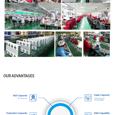
OUR ADVANTAGES