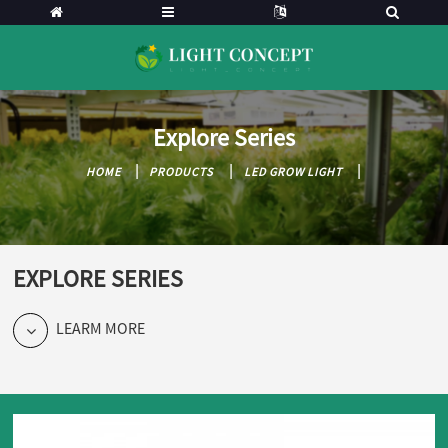
Explore Series
HOME
PRODUCTS
LED GROW LIGHT
EXPLORE SERIES
LEARM MORE