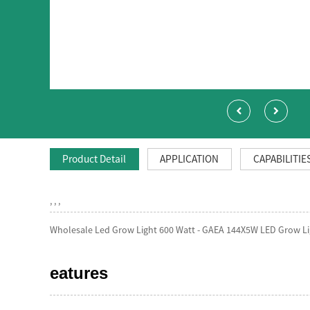
Product Detail
APPLICATION
CAPABILITIE
, , ,
Wholesale Led Grow Light 600 Watt - GAEA 144X5W LED Grow Li
eatures