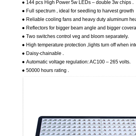
● 144 pcs High Power 5w LEDs – double 3w chips .
● Full spectrum , ideal for seedling to harvest growth
● Reliable cooling fans and heavy duty aluminum heat
● Reflectors for bigger beam angle and bigger covera
● Two switches control veg and bloom separately.
● High temperature protection ,lights turn off when in
● Daisy-chainable .
● Automatic voltage regulation: AC100 – 265 volts.
● 50000 hours rating .