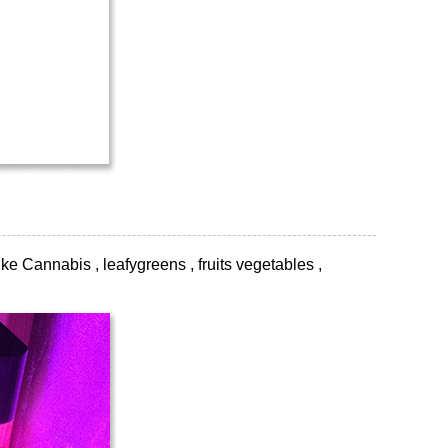
ke Cannabis , leafygreens , fruits vegetables ,