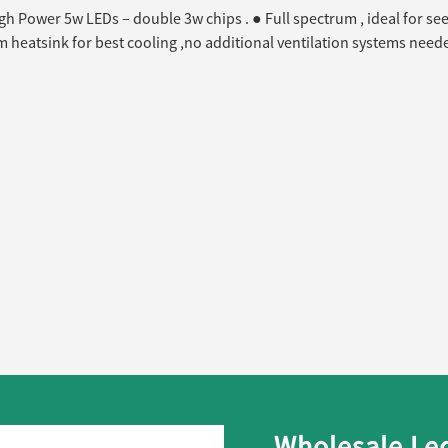
gh Power 5w LEDs – double 3w chips . ● Full spectrum , ideal for se
heatsink for best cooling ,no additional ventilation systems neede
Wholesale Led