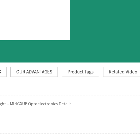
S
OUR ADVANTAGES
Product Tags
Related Video
ght – MINGXUE Optoelectronics Detail: