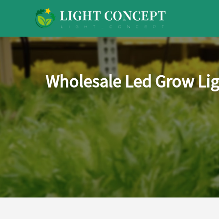
Wholesale Led Grow Lig