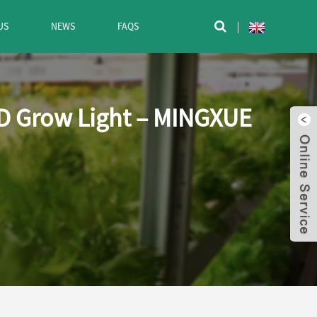
US
NEWS
FAQS

ED Grow Light – MINGXUE