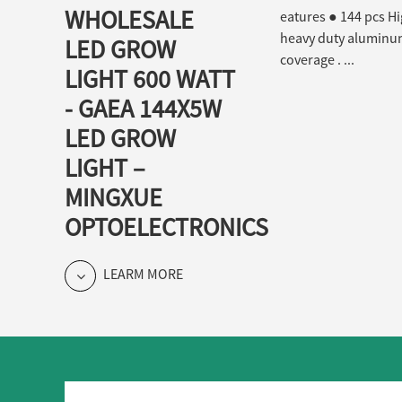
WHOLESALE
eatures ● 144 pcs Hi
heavy duty aluminum 
LED GROW
coverage . ...
LIGHT 600 WATT
- GAEA 144X5W
LED GROW
LIGHT –
MINGXUE
OPTOELECTRONICS
LEARM MORE