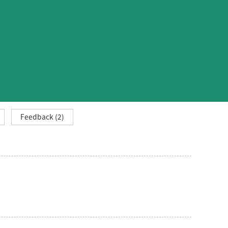
Feedback (2)