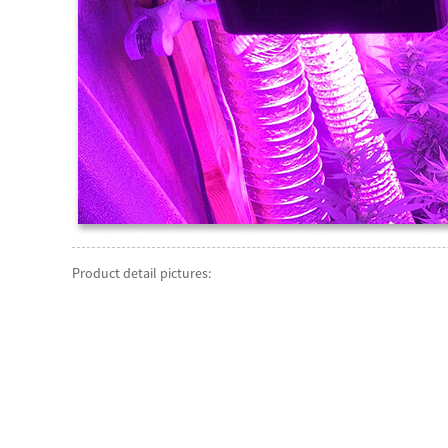
Product detail pictures: