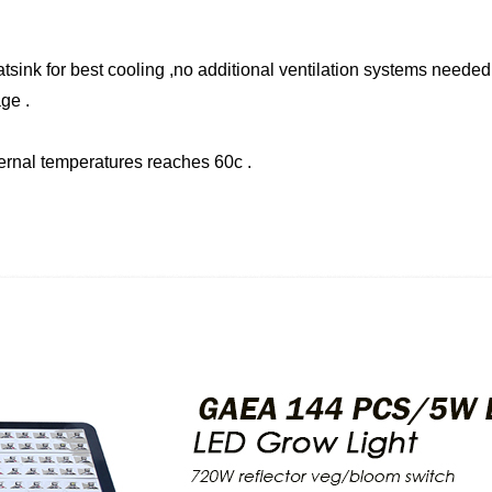
sink for best cooling ,no additional ventilation systems needed 
ge .
ternal temperatures reaches 60c .