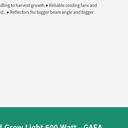
edling to harvest growth ● Reliable cooling fans and
d . ● Reflectors for bigger beam angle and bigger
 Grow Light 600 Watt - GAEA