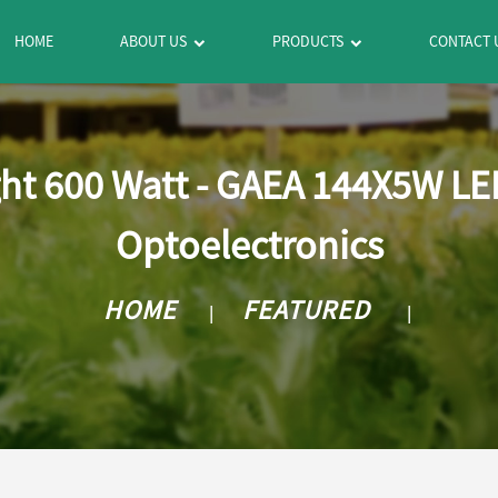
HOME
ABOUT US
PRODUCTS
CONTACT 
ht 600 Watt - GAEA 144X5W L
Optoelectronics
HOME
FEATURED