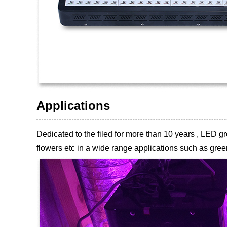
Applications
Dedicated to the filed for more than 10 years , LED
flowers etc
in a wide range applications such as green