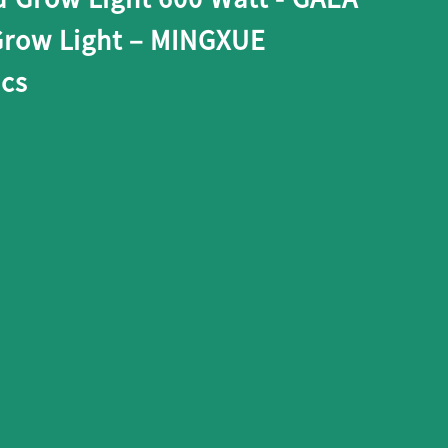
row Light – MINGXUE
ics