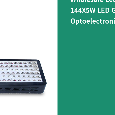
144X5W LED G
Optoelectron