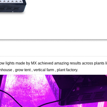
 grow lights made by MX achieved
amazing results across plants li
house , grow tent , vertical farm , plant
factory.