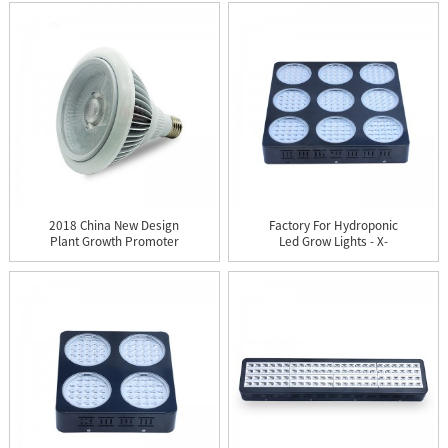
2018 China New Design
Factory For Hydroponic
Plant Growth Promoter
Led Grow Lights - X-
- ...
Gro...