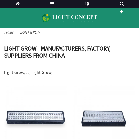
LIGHT GROW
HOME
LIGHT GROW - MANUFACTURERS, FACTORY,
SUPPLIERS FROM CHINA
Light Grow, , , , Light Grow,