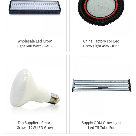
Wholesale Led Grow
China Factory For Led
Light 600 Watt - GAEA
Grow Light 45w - IP65
144X...
UF...
Top Suppliers Smart
Supply ODM Grow Light
Grow - 12W LED Grow
Led T5 Tube For
Mushro...
Growing -...