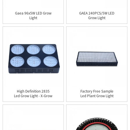
Gaea 96x5W LED Grow
GAEA 240PCS/5W LED
Light
Grow Light
High Definition 2835
Factory Free Sample
Led Grow Light - X-Grow
Led Plant Grow Light
1...
120w -...