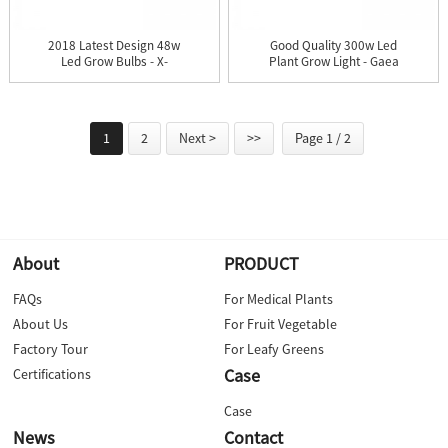
2018 Latest Design 48w
Good Quality 300w Led
Led Grow Bulbs - X-
Plant Grow Light - Gaea
Grow...
...
1
2
Next >
>>
Page 1 / 2
About
PRODUCT
FAQs
For Medical Plants
About Us
For Fruit Vegetable
Factory Tour
For Leafy Greens
Case
Certifications
Case
News
Contact