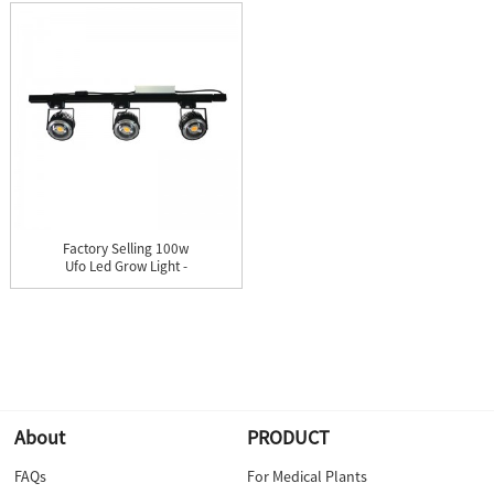
Factory Selling 100w
Ufo Led Grow Light -
Cere...
About
PRODUCT
FAQs
For Medical Plants