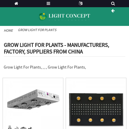
GROW LIGHT FOR PLANTS
HOME
GROW LIGHT FOR PLANTS - MANUFACTURERS,
FACTORY, SUPPLIERS FROM CHINA
Grow Light For Plants, , , , Grow Light For Plants,