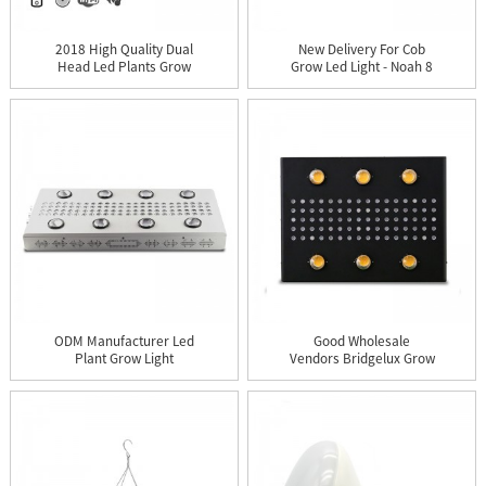
2018 High Quality Dual
New Delivery For Cob
Head Led Plants Grow
Grow Led Light - Noah 8
Lig...
P...
ODM Manufacturer Led
Good Wholesale
Plant Grow Light
Vendors Bridgelux Grow
Replace A...
Led Light...