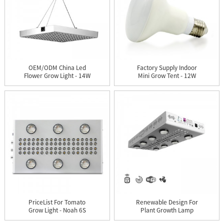
OEM/ODM China Led
Factory Supply Indoor
Flower Grow Light - 14W
Mini Grow Tent - 12W
LED ...
LED...
PriceList For Tomato
Renewable Design For
Grow Light - Noah 6S
Plant Growth Lamp
LED ...
Housing ...