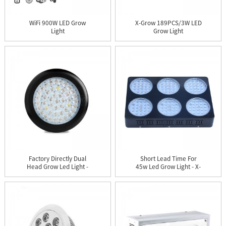
WiFi 900W LED Grow
X-Grow 189PCS/3W LED
Light
Grow Light
Factory Directly Dual
Short Lead Time For
Head Grow Led Light -
45w Led Grow Light - X-
UF...
Gro...