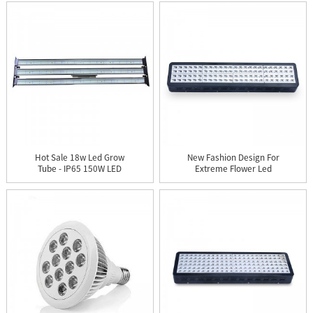
Hot Sale 18w Led Grow
New Fashion Design For
Tube - IP65 150W LED
Extreme Flower Led
Gro...
Grow ...