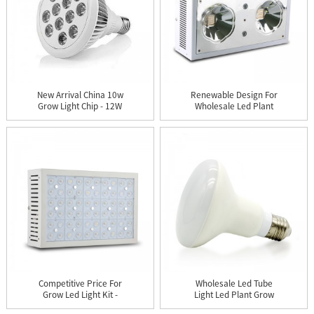
New Arrival China 10w
Renewable Design For
Grow Light Chip - 12W
Wholesale Led Plant
LE...
Grow L...
Competitive Price For
Wholesale Led Tube
Grow Led Light Kit -
Light Led Plant Grow
X30...
Light T...