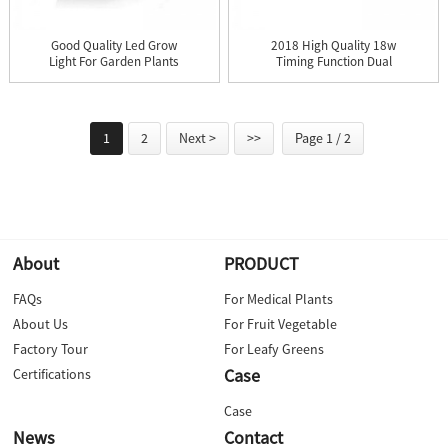
Good Quality Led Grow
2018 High Quality 18w
Light For Garden Plants
Timing Function Dual
-...
Led ...
1
2
Next >
>>
Page 1 / 2
About
PRODUCT
FAQs
For Medical Plants
About Us
For Fruit Vegetable
Factory Tour
For Leafy Greens
Case
Certifications
Case
News
Contact