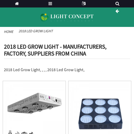
2018 LED GROW LIGHT
HOME
2018 LED GROW LIGHT - MANUFACTURERS,
FACTORY, SUPPLIERS FROM CHINA
2018 Led Grow Light, , , , 2018 Led Grow Light,