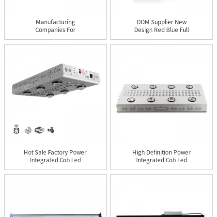
Manufacturing
ODM Supplier New
Companies For
Design Red Blue Full
Agriculture Full Sp...
Spectrum ...
Hot Sale Factory Power
High Definition Power
Integrated Cob Led
Integrated Cob Led
Grow ...
Grow L...