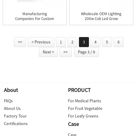
Manufacturing
Wholesale OEM Lighting
Companies For Custom
200w Cob Led Grow
Ac 110v/220v...
Light ...
<<
< Previous
1
2
3
4
5
6
Next >
>>
Page 3 / 9
About
PRODUCT
FAQs
For Medical Plants
About Us
For Fruit Vegetable
Factory Tour
For Leafy Greens
Case
Certifications
Case