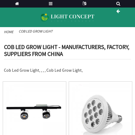
COB LED GROW LIGHT
HOME
COB LED GROW LIGHT - MANUFACTURERS, FACTORY,
SUPPLIERS FROM CHINA
Cob Led Grow Light, , , , Cob Led Grow Light,