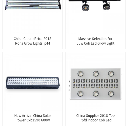
China Cheap Price 2018
Massive Selection For
Rohs Grow Lights Ip44
50w Cob Led Grow Light
Co...
Us...
New Arrival China Solar
China Supplier 2018 Top
Power Cxb3590 600w
Ppfd Indoor Cob Led
1000...
Gro...