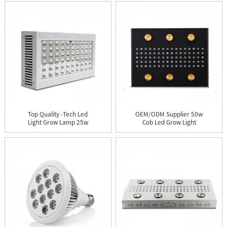
Top Quality -tech Led
OEM/ODM Supplier 50w
Light Grow Lamp 25w
Cob Led Grow Light
4ft 1...
Used Fo...