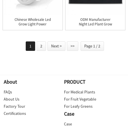
Chinese Wholesale Led
ODM Manufacturer
Grow Light Power
Night Led Plant Grow
Supply -...
Light - ...
1
2
Next >
>>
Page 1 / 2
About
PRODUCT
FAQs
For Medical Plants
About Us
For Fruit Vegetable
Factory Tour
For Leafy Greens
Case
Certifications
Case