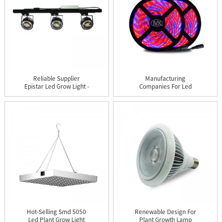
Reliable Supplier
Manufacturing
Epistar Led Grow Light -
Companies For Led
Cer...
Grow Lights Bul...
Hot-Selling Smd 5050
Renewable Design For
Led Plant Grow Light
Plant Growth Lamp