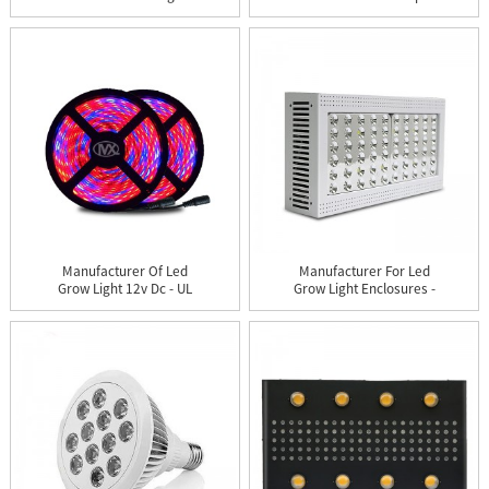
Strip...
Housing ...
Manufacturer Of Led
Manufacturer For Led
Grow Light 12v Dc - UL
Grow Light Enclosures -
LED...
X...