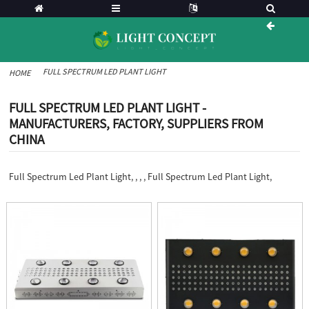
FULL SPECTRUM LED PLANT LIGHT
HOME
FULL SPECTRUM LED PLANT LIGHT -
MANUFACTURERS, FACTORY, SUPPLIERS FROM
CHINA
Full Spectrum Led Plant Light, , , , Full Spectrum Led Plant Light,