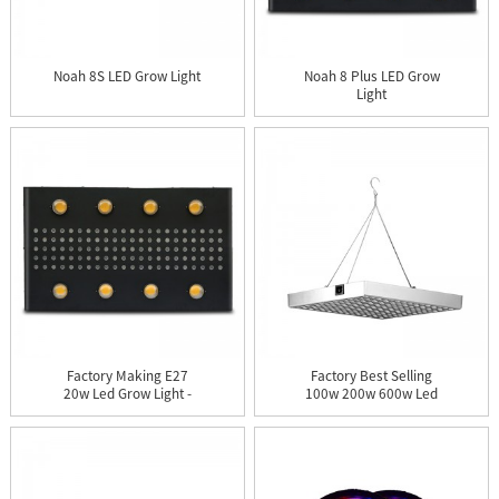
Noah 8S LED Grow Light
Noah 8 Plus LED Grow
Light
Factory Making E27
Factory Best Selling
20w Led Grow Light -
100w 200w 600w Led
Noah 8...
Plantin...