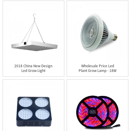
2018 China New Design
Wholesale Price Led
Led Grow Light
Plant Grow Lamp - 18W
Greenhouse...
COB ...