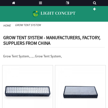
GROW TENT SYSTEM
HOME
GROW TENT SYSTEM - MANUFACTURERS, FACTORY,
SUPPLIERS FROM CHINA
Grow Tent System, , , , Grow Tent System,