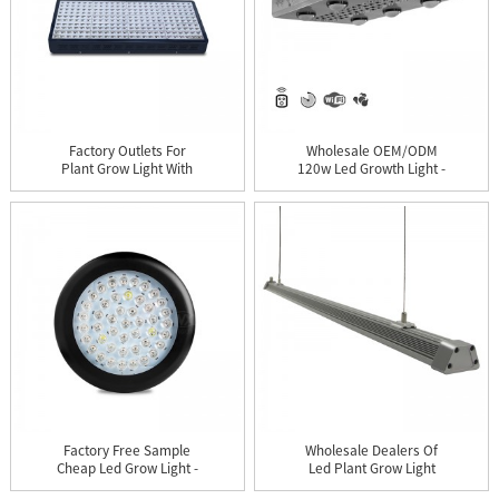
Factory Outlets For
Wholesale OEM/ODM
Plant Grow Light With
120w Led Growth Light -
Smd L...
WiFi...
Factory Free Sample
Wholesale Dealers Of
Cheap Led Grow Light -
Led Plant Grow Light
UFO...
For M...