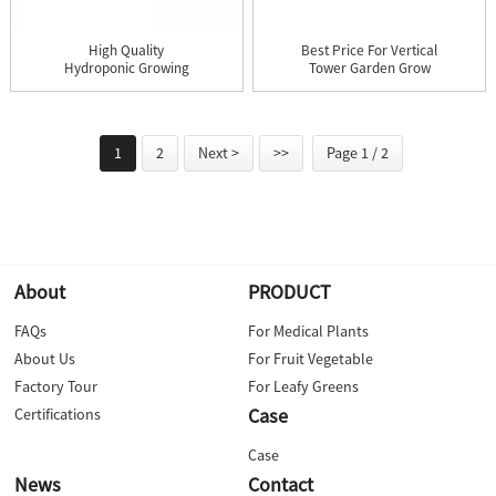
High Quality
Best Price For Vertical
Hydroponic Growing
Tower Garden Grow
Systems - X-Gr...
Light...
1
2
Next >
>>
Page 1 / 2
About
PRODUCT
FAQs
For Medical Plants
About Us
For Fruit Vegetable
Factory Tour
For Leafy Greens
Case
Certifications
Case
News
Contact