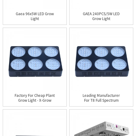
Gaea 96x5W LED Grow
GAEA 240PCS/5W LED
Light
Grow Light
Factory For Cheap Plant
Leading Manufacturer
Grow Light - X-Grow
For T8 Full Spectrum
12...
Led P...