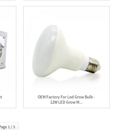
ht
OEM Factory For Led Grow Bulb -
12W LED Grow M...
Page 1 / 3