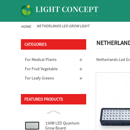
NETHERLANDS LED GROW LIGHT
HOME
NETHERLANDS
CATEGORIES
Netherlands Led Gro
For Medical Plants
For Fruit Vegetable
For Leafy Greens
FEATURED PRODUCTS
150W LED Quantum
Grow Board