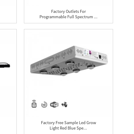
Factory Outlets For
Programmable Full Spectrum ...
Factory Free Sample Led Grow
Light Red Blue Spe...