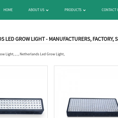
HOME
ABOUT US
PRODUCTS
CONTACT 
 LED GROW LIGHT - MANUFACTURERS, FACTORY, 
w Light, , , , Netherlands Led Grow Light,