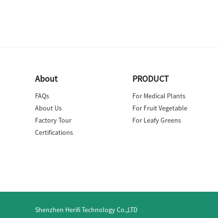
About
PRODUCT
FAQs
For Medical Plants
About Us
For Fruit Vegetable
Factory Tour
For Leafy Greens
Certifications
Shenzhen Herifi Technology Co.,LTD