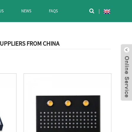
US
NEWS
FAQS

SUPPLIERS FROM CHINA