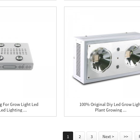
ng For Grow Light Led
100% Original Diy Led Grow Lig
ed Lighting ...
Plant Growing ...
1
2
3
Next >
>>