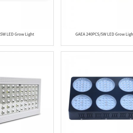
x5W LED Grow Light
GAEA 240PCS/5W LED Grow Ligh