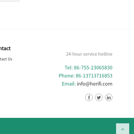
ntact
24-hour service hotline
tact Us
Tel: 86-755-23065830
Phone: 86-13713716853
Email:
info@herifi.com