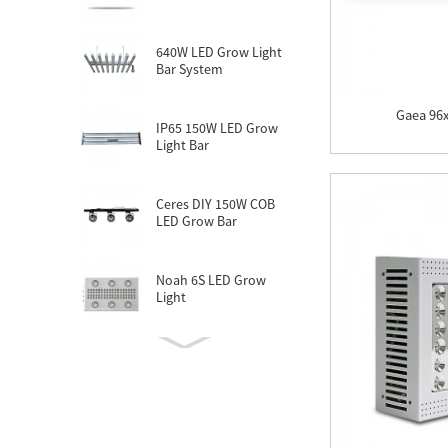
640W LED Grow Light
Bar System
Gaea 96
IP65 150W LED Grow
Light Bar
Ceres DIY 150W COB
LED Grow Bar
Noah 6S LED Grow
Light
Noah 6 Plus LED Grow
Light
New Zeus LED Grow