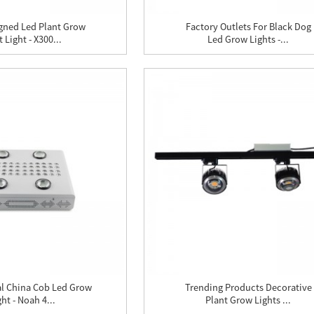
gned Led Plant Grow
Factory Outlets For Black Dog
 Light - X300...
Led Grow Lights -...
al China Cob Led Grow
Trending Products Decorative
ght - Noah 4...
Plant Grow Lights ...