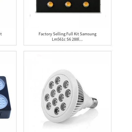
t
Factory Selling Full Kit Samsung
Lm561c S6 288l...