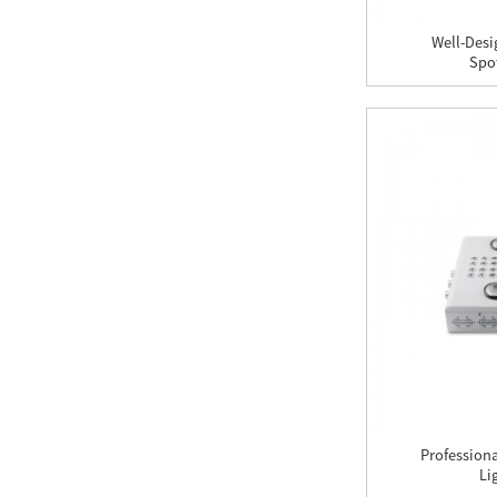
Light
Well-Desi
Spot
GAEA 240PCS/5W LED
Grow Light
X-Grow 189PCS/3W
LED Grow Light
X300 LED Grow Light
Profession
Li