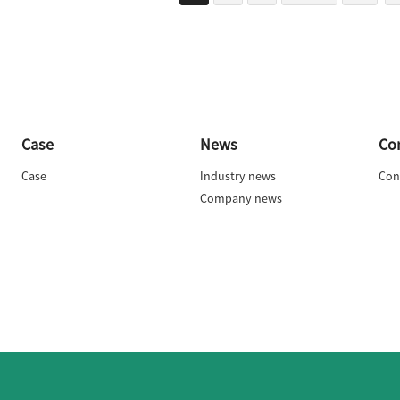
Case
News
Co
Case
Industry news
Con
Company news