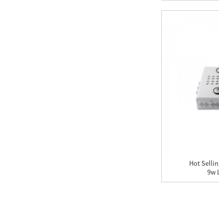
Hot Selli
9w L